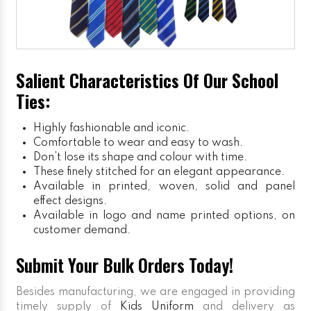
Salient Characteristics Of Our School
Ties:
Highly fashionable and iconic.
Comfortable to wear and easy to wash.
Don’t lose its shape and colour with time.
These finely stitched for an elegant appearance.
Available in printed, woven, solid and panel
effect designs.
Available in logo and name printed options, on
customer demand.
Submit Your Bulk Orders Today!
Besides manufacturing, we are engaged in providing
timely supply of
Kids Uniform
and delivery as