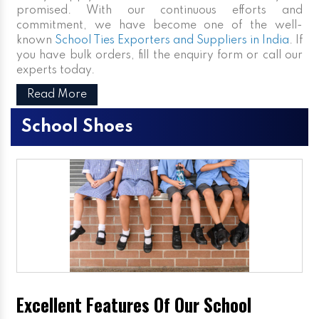
promised. With our continuous efforts and
commitment, we have become one of the well-
known
School Ties Exporters and Suppliers in India
. If
you have bulk orders, fill the enquiry form or call our
experts today.
Read More
School Shoes
Excellent Features Of Our School