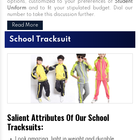
options, customized to your preferences of
Student
Uniform
and to fit your stipulated budget. Dial our
number to take this discussion further.
Read More
School Tracksuit
Salient Attributes Of Our School
Tracksuits:
Look amazing, light in weight and durable.