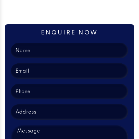
ENQUIRE NOW