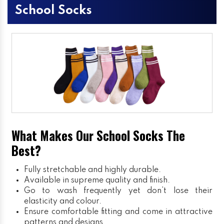
School Socks
What Makes Our School Socks The
Best?
Fully stretchable and highly durable.
Available in supreme quality and finish.
Go to wash frequently yet don’t lose their
elasticity and colour.
Ensure comfortable fitting and come in attractive
patterns and designs.