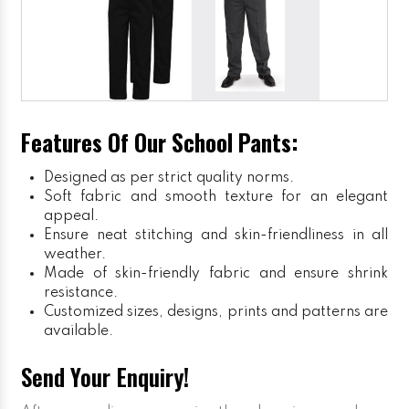
Features Of Our School Pants:
Designed as per strict quality norms.
Soft fabric and smooth texture for an elegant
appeal.
Ensure neat stitching and skin-friendliness in all
weather.
Made of skin-friendly fabric and ensure shrink
resistance.
Customized sizes, designs, prints and patterns are
available.
Send Your Enquiry!