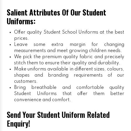
Salient Attributes Of Our Student
Uniforms:
Offer quality Student
School Uniforms
at the best
prices.
Leave some extra margin for changing
measurements and meet growing children needs.
We pick the premium quality fabric and precisely
stitch them to ensure their quality and durability.
Make uniforms available in different sizes, colours,
shapes and branding requirements of our
customers.
Bring breathable and comfortable quality
Student Uniforms that offer them better
convenience and comfort.
Send Your Student Uniform Related
Enquiry!