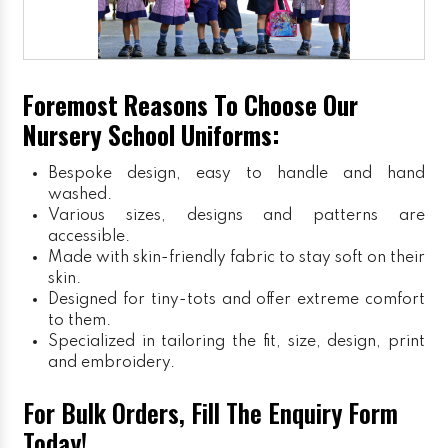
Foremost Reasons To Choose Our
Nursery School Uniforms:
Bespoke design, easy to handle and hand
washed.
Various sizes, designs and patterns are
accessible.
Made with skin-friendly fabric to stay soft on their
skin.
Designed for tiny-tots and offer extreme comfort
to them.
Specialized in tailoring the fit, size, design, print
and embroidery.
For Bulk Orders, Fill The Enquiry Form
Today!