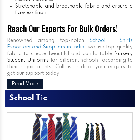
Stretchable and breathable fabric and ensure a
flawless finish.
Reach Our Experts For Bulk Orders!
Renowned among top-notch
School T Shirts
Exporters and Suppliers in India
, we use top-quality
fabric to create beautiful and comfortable
Nursery
Student Uniforms
for different schools, according to
their requirements. Call us or drop your enquiry to
get our support today.
Read More
School Tie