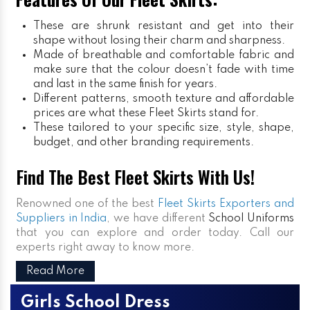
These are shrunk resistant and get into their
shape without losing their charm and sharpness.
Made of breathable and comfortable fabric and
make sure that the colour doesn’t fade with time
and last in the same finish for years.
Different patterns, smooth texture and affordable
prices are what these Fleet Skirts stand for.
These tailored to your specific size, style, shape,
budget, and other branding requirements.
Find The Best Fleet Skirts With Us!
Renowned one of the best
Fleet Skirts Exporters and
Suppliers in India
, we have different
School Uniforms
that you can explore and order today. Call our
experts right away to know more.
Read More
Girls School Dress