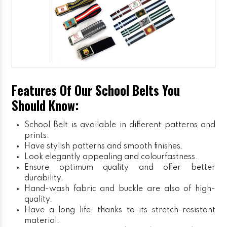
Features Of Our School Belts You
Should Know:
School Belt is available in different patterns and
prints.
Have stylish patterns and smooth finishes.
Look elegantly appealing and colourfastness.
Ensure optimum quality and offer better
durability.
Hand-wash fabric and buckle are also of high-
quality.
Have a long life, thanks to its stretch-resistant
material.