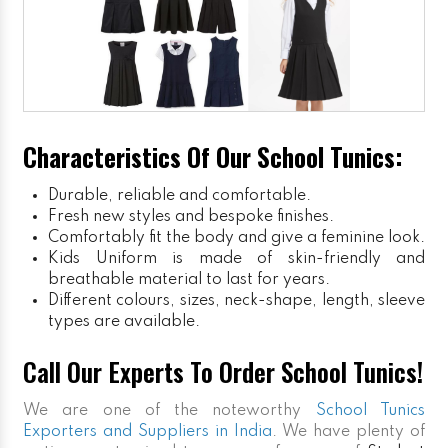
Characteristics Of Our School Tunics:
Durable, reliable and comfortable.
Fresh new styles and bespoke finishes.
Comfortably fit the body and give a feminine look.
Kids Uniform
is made of skin-friendly and
breathable material to last for years.
Different colours, sizes, neck-shape, length, sleeve
types are available.
Call Our Experts To Order School Tunics!
We are one of the noteworthy
School Tunics
Exporters and Suppliers in India
. We have plenty of