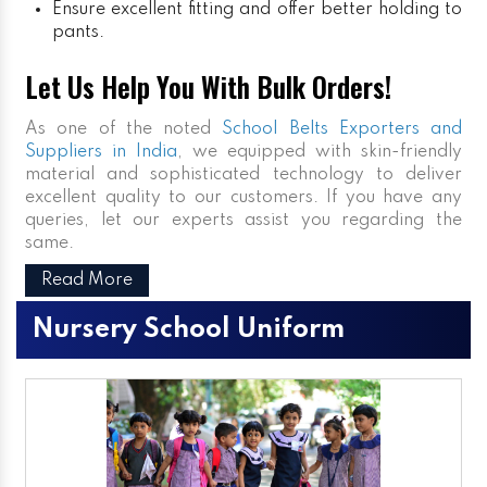
Ensure excellent fitting and offer better holding to
pants.
Let Us Help You With Bulk Orders!
As one of the noted
School Belts Exporters and
Suppliers in India
, we equipped with skin-friendly
material and sophisticated technology to deliver
excellent quality to our customers. If you have any
queries, let our experts assist you regarding the
same.
Read More
Nursery School Uniform