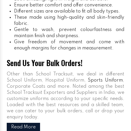
Ensure better comfort and offer convenience.
Different sizes are available to fit all body types.
These made using high-quality and skin-friendly
fabric.
Gentle to wash, prevent colourfastness and
maintain finish and sharpness.
Give freedom of movement and come with
enough margins for changes in measurement.
Send Us Your Bulk Orders!
Other than School Tracksuit, we deal in different
School Uniform, Hospital Uniform,
Sports Uniform
,
Corporate Coats and more. Noted among the best
School Tracksuit Exporters and Suppliers in India, we
customize uniforms according to your specific needs.
Loaded with the best resources and a skilled team,
we can cater to your bulk orders, call or drop your
enquiry today.
Read More