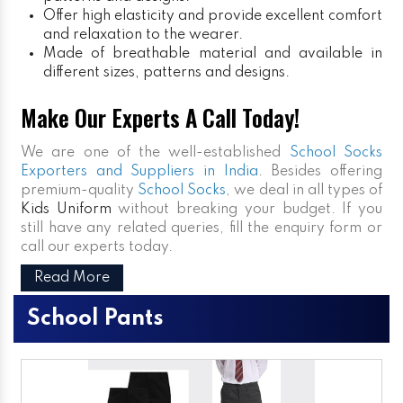
Offer high elasticity and provide excellent comfort
and relaxation to the wearer.
Made of breathable material and available in
different sizes, patterns and designs.
Make Our Experts A Call Today!
We are one of the well-established
School Socks
Exporters and Suppliers in India
. Besides offering
premium-quality
School Socks
, we deal in all types of
Kids Uniform
without breaking your budget. If you
still have any related queries, fill the enquiry form or
call our experts today.
Read More
School Pants