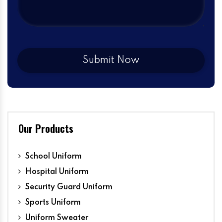
Our Products
School Uniform
Hospital Uniform
Security Guard Uniform
Sports Uniform
Uniform Sweater