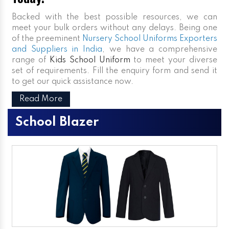
Backed with the best possible resources, we can
meet your bulk orders without any delays. Being one
of the preeminent
Nursery School Uniforms Exporters
and Suppliers in India
, we have a comprehensive
range of
Kids School Uniform
to meet your diverse
set of requirements. Fill the enquiry form and send it
to get our quick assistance now.
Read More
School Blazer