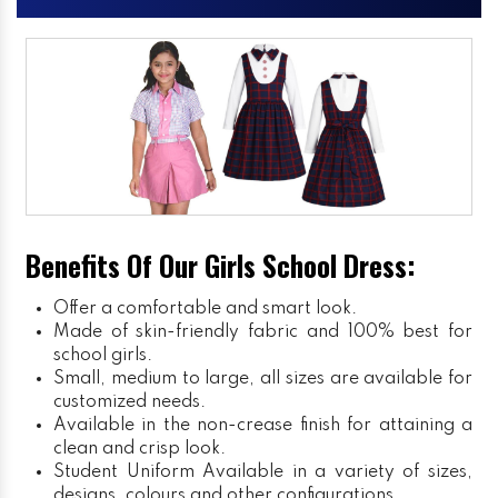
Benefits Of Our Girls School Dress:
Offer a comfortable and smart look.
Made of skin-friendly fabric and 100% best for
school girls.
Small, medium to large, all sizes are available for
customized needs.
Available in the non-crease finish for attaining a
clean and crisp look.
Student Uniform
Available in a variety of sizes,
designs, colours and other configurations.