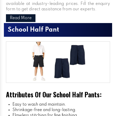
available at industry-leading prices. Fill the enquiry
form to get direct assistance from our experts.
Read More
School Half Pant
Attributes Of Our School Half Pants:
Easy to wash and maintain.
Shrinkage-free and long-lasting.
Flawless stitching for fine finishing.