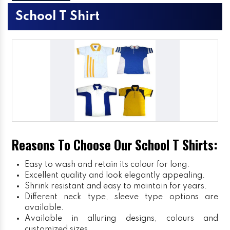
School T Shirt
Reasons To Choose Our School T Shirts:
Easy to wash and retain its colour for long.
Excellent quality and look elegantly appealing.
Shrink resistant and easy to maintain for years.
Different neck type, sleeve type options are
available.
Available in alluring designs, colours and
customized sizes.