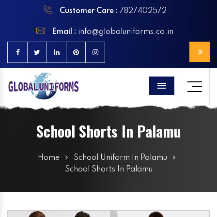
Customer Care :
7827402572
Email :
info@globaluniforms.co.in
Menu
School Shorts In Palamu
Home
School Uniform In Palamu
School Shorts In Palamu