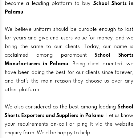
become a leading platform to buy
School Shorts in
Palamu
.
We believe uniform should be durable enough to last
for years and give end-users value for money, and we
bring the same to our clients. Today, our name is
acclaimed among paramount
School Shorts
Manufacturers in Palamu
. Being client-oriented, we
have been doing the best for our clients since forever,
and that’s the main reason they choose us over any
other platform.
We also considered as the best among leading
School
Shorts Exporters and Suppliers in Palamu
. Let us know
your requirements on-call or ping it via the website
enquiry form. We’d be happy to help.