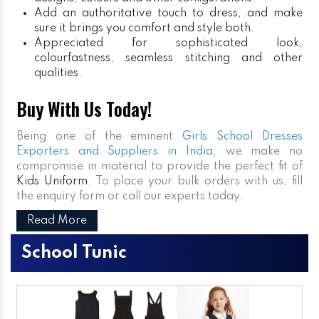
Add an authoritative touch to dress, and make
sure it brings you comfort and style both.
Appreciated for sophisticated look,
colourfastness, seamless stitching and other
qualities.
Buy With Us Today!
Being one of the eminent
Girls School Dresses
Exporters and Suppliers in India
, we make no
compromise in material to provide the perfect fit of
Kids Uniform
. To place your bulk orders with us, fill
the enquiry form or call our experts today.
Read More
School Tunic