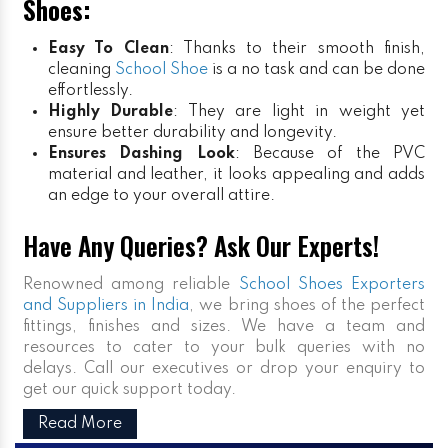
Shoes:
Easy To Clean
: Thanks to their smooth finish,
cleaning
School Shoe
is a no task and can be done
effortlessly.
Highly Durable
: They are light in weight yet
ensure better durability and longevity.
Ensures Dashing Look
: Because of the PVC
material and leather, it looks appealing and adds
an edge to your overall attire.
Have Any Queries? Ask Our Experts!
Renowned among reliable
School Shoes Exporters
and Suppliers in India
, we bring shoes of the perfect
fittings, finishes and sizes. We have a team and
resources to cater to your bulk queries with no
delays. Call our executives or drop your enquiry to
get our quick support today.
Read More