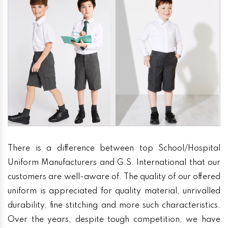
There is a difference between top School/Hospital
Uniform Manufacturers and G.S. International that our
customers are well-aware of. The quality of our offered
uniform is appreciated for quality material, unrivalled
durability, fine stitching and more such characteristics.
Over the years, despite tough competition, we have