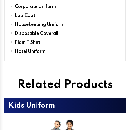
Corporate Uniform
Lab Coat
Housekeeping Uniform
Disposable Coverall
Plain T Shirt
Hotel Uniform
Related Products
Kids Uniform