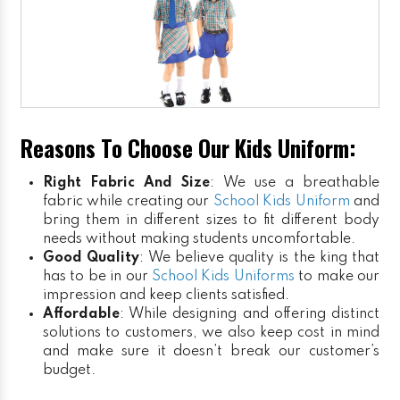
Reasons To Choose Our Kids Uniform:
Right Fabric And Size
: We use a breathable
fabric while creating our
School Kids Uniform
and
bring them in different sizes to fit different body
needs without making students uncomfortable.
Good Quality
: We believe quality is the king that
has to be in our
School Kids Uniforms
to make our
impression and keep clients satisfied.
Affordable
: While designing and offering distinct
solutions to customers, we also keep cost in mind
and make sure it doesn’t break our customer’s
budget.