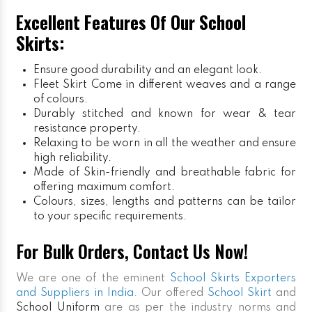
Excellent Features Of Our School
Skirts:
Ensure good durability and an elegant look.
Fleet Skirt
Come in different weaves and a range
of colours.
Durably stitched and known for wear & tear
resistance property.
Relaxing to be worn in all the weather and ensure
high reliability.
Made of Skin-friendly and breathable fabric for
offering maximum comfort.
Colours, sizes, lengths and patterns can be tailor
to your specific requirements.
For Bulk Orders, Contact Us Now!
We are one of the eminent
School Skirts Exporters
and Suppliers in India
. Our offered
School Skirt
and
School Uniform
are as per the industry norms and