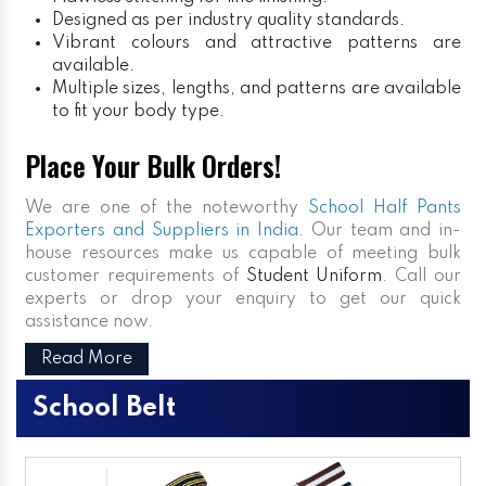
Designed as per industry quality standards.
Vibrant colours and attractive patterns are
available.
Multiple sizes, lengths, and patterns are available
to fit your body type.
Place Your Bulk Orders!
We are one of the noteworthy
School Half Pants
Exporters and Suppliers in India
. Our team and in-
house resources make us capable of meeting bulk
customer requirements of
Student Uniform
. Call our
experts or drop your enquiry to get our quick
assistance now.
Read More
School Belt