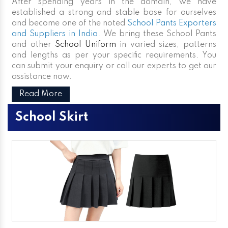
After spending years in the domain, we have
established a strong and stable base for ourselves
and become one of the noted
School Pants Exporters
and Suppliers in India
. We bring these School Pants
and other
School Uniform
in varied sizes, patterns
and lengths as per your specific requirements. You
can submit your enquiry or call our experts to get our
assistance now.
Read More
School Skirt