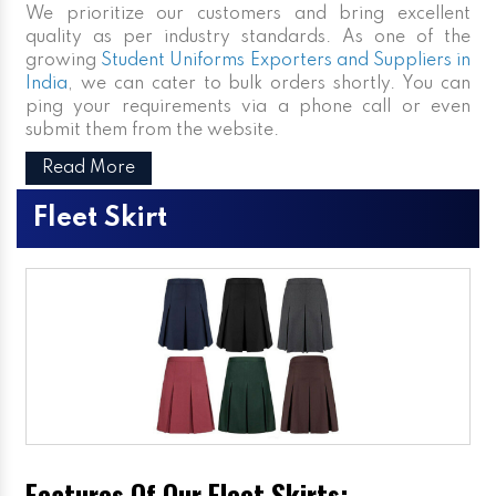
We prioritize our customers and bring excellent
quality as per industry standards. As one of the
growing
Student Uniforms Exporters and Suppliers in
India
, we can cater to bulk orders shortly. You can
ping your requirements via a phone call or even
submit them from the website.
Read More
Fleet Skirt
Features Of Our Fleet Skirts: