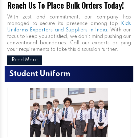
Reach Us To Place Bulk Orders Today!
With zest and commitment, our company has
managed to secure its presence among top
Kids
Uniforms Exporters and Suppliers in India
. With our
focus to keep you satisfied, we don’t mind pushing our
conventional boundaries. Call our experts or ping
your requirements to take this discussion further.
Read More
Student Uniform