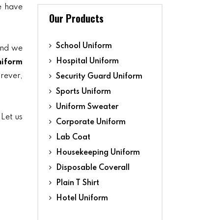
we have
Our Products
School Uniform
and we
Hospital Uniform
niform
orever,
Security Guard Uniform
Sports Uniform
Uniform Sweater
 Let us
Corporate Uniform
Lab Coat
Housekeeping Uniform
Disposable Coverall
Plain T Shirt
Hotel Uniform