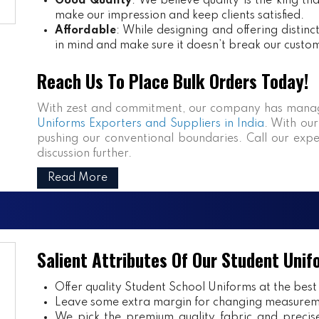
Good Quality
: We believe quality is the king th
make our impression and keep clients satisfied.
Affordable
: While designing and offering distin
in mind and make sure it doesn’t break our custo
Reach Us To Place Bulk Orders Today!
With zest and commitment, our company has manag
Uniforms Exporters and Suppliers in India
. With our
pushing our conventional boundaries. Call our expe
discussion further.
Read More
Salient Attributes Of Our Student Unif
Offer quality Student
School Uniforms
at the best
Leave some extra margin for changing measurem
We pick the premium quality fabric and precisel