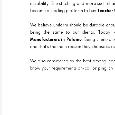
durability, fine stitching and more such ch
become a leading platform to buy
Teacher 
We believe uniform should be durable enou
bring the same to our clients. Today
Manufacturers in Palamu
. Being client-or
and that’s the main reason they choose us o
We also considered as the best among lea
know your requirements on-call or ping it v