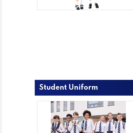
Student Uniform