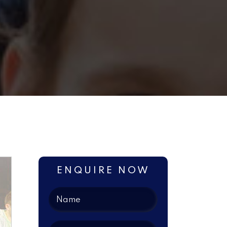
ENQUIRE NOW