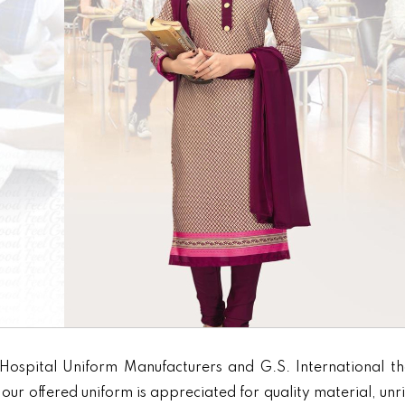
Hospital Uniform Manufacturers and G.S. International th
our offered uniform is appreciated for quality material, unr