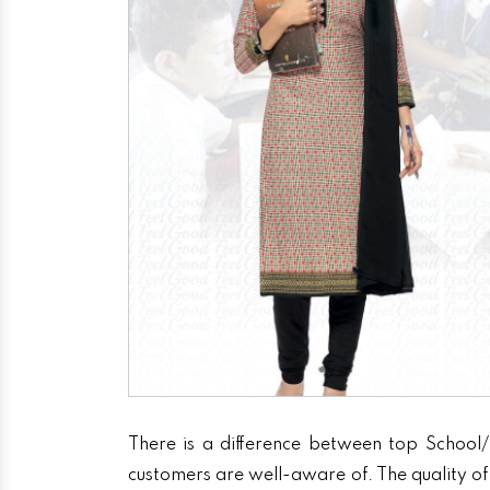
There is a difference between top School/
customers are well-aware of. The quality of 