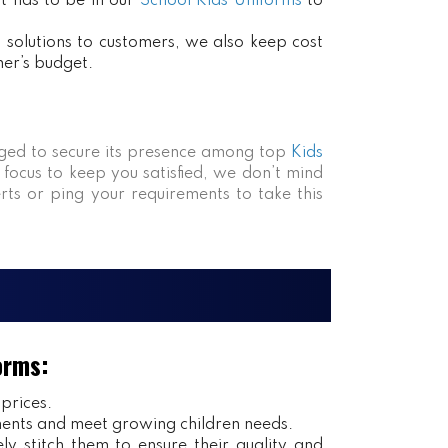
at has to be in our
School Kids Uniforms
to
ct solutions to customers, we also keep cost
mer’s budget.
ed to secure its presence among top
Kids
 focus to keep you satisfied, we don’t mind
rts or ping your requirements to take this
orms:
 prices.
ents and meet growing children needs.
y stitch them to ensure their quality and