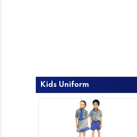
Kids Uniform