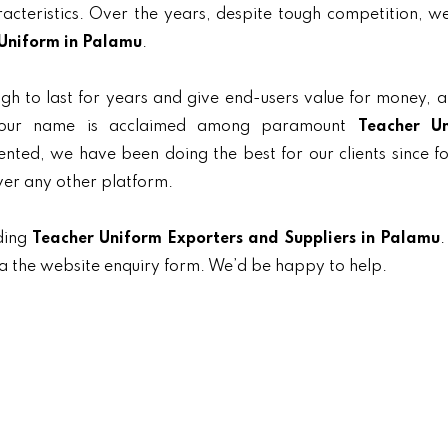
aracteristics. Over the years, despite tough competition, 
Uniform in Palamu
.
gh to last for years and give end-users value for money, 
, our name is acclaimed among paramount
Teacher U
iented, we have been doing the best for our clients since f
ver any other platform.
ding
Teacher Uniform Exporters and Suppliers in Palamu
.
ia the website enquiry form. We’d be happy to help.