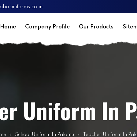
obaluniforms.co.in
Home
Company Profile
Our Products
Site
er Uniform In 
me
School Uniform In Palamu
Teacher Uniform In Pa