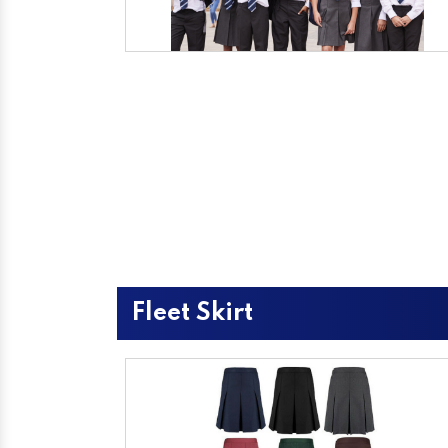
Fleet Skirt