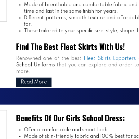
Made of breathable and comfortable fabric and m
time and last in the same finish for years.
Different patterns, smooth texture and affordabl
for.
These tailored to your specific size, style, shape
Find The Best Fleet Skirts With Us!
Renowned one of the best
Fleet Skirts Exporters
School Uniforms
that you can explore and order to
more.
Read More
Benefits Of Our Girls School Dress:
Offer a comfortable and smart look.
Made of skin-friendly fabric and 100% best for sch