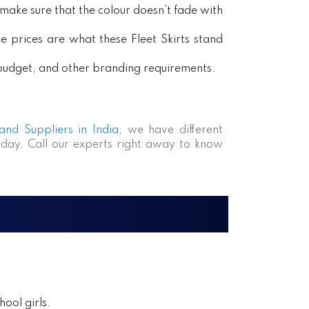
ake sure that the colour doesn’t fade with
e prices are what these Fleet Skirts stand
, budget, and other branding requirements.
 and Suppliers in India
, we have different
day. Call our experts right away to know
ool girls.