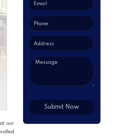
at our
ivalled