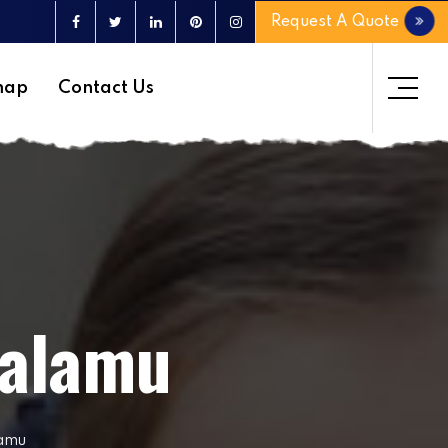
Request A Quote
map
Contact Us
Palamu
lamu