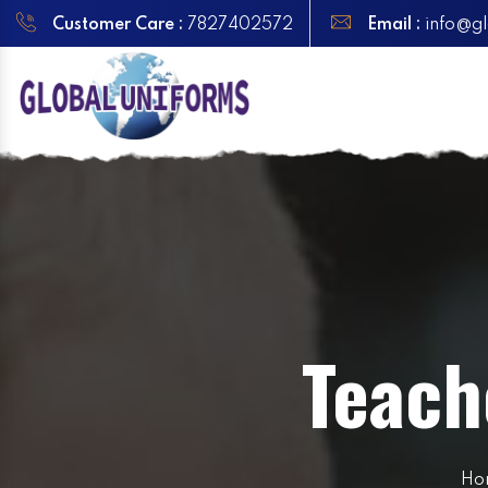
Customer Care :
7827402572
Email :
info@gl
Teach
Ho