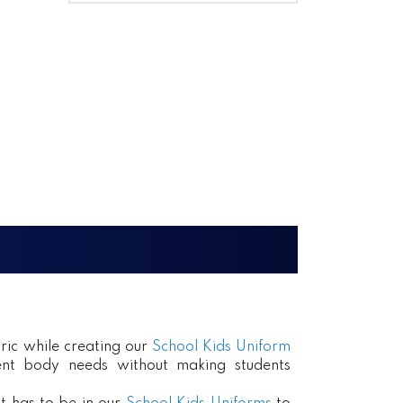
ric while creating our
School Kids Uniform
erent body needs without making students