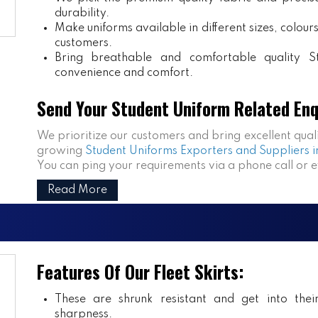
durability.
Make uniforms available in different sizes, colou
customers.
Bring breathable and comfortable quality S
convenience and comfort.
Send Your Student Uniform Related Enq
We prioritize our customers and bring excellent qual
growing
Student Uniforms Exporters and Suppliers i
You can ping your requirements via a phone call or 
Read More
Features Of Our Fleet Skirts:
These are shrunk resistant and get into the
sharpness.