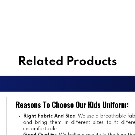
Related Products
Reasons To Choose Our Kids Uniform:
Right Fabric And Size
: We use a breathable fab
and bring them in different sizes to fit diff
uncomfortable.