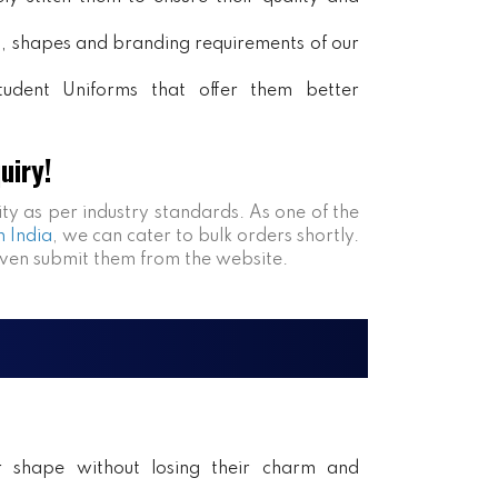
rs, shapes and branding requirements of our
tudent Uniforms that offer them better
uiry!
ity as per industry standards. As one of the
n India
, we can cater to bulk orders shortly.
even submit them from the website.
ir shape without losing their charm and