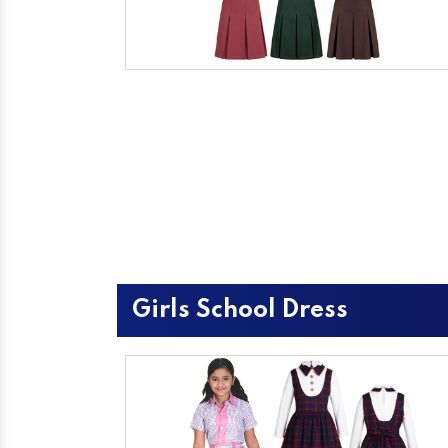
Girls School Dress