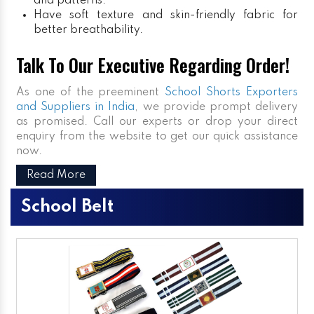
and patterns.
Have soft texture and skin-friendly fabric for
better breathability.
Talk To Our Executive Regarding Order!
As one of the preeminent
School Shorts Exporters
and Suppliers in India
, we provide prompt delivery
as promised. Call our experts or drop your direct
enquiry from the website to get our quick assistance
now.
Read More
School Belt