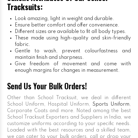
Tracksuits:
Look amazing, light in weight and durable.
Ensure better comfort and offer convenience.
Different sizes are available to fit all body types.
These made using high-quality and skin-friendly
fabric.
Gentle to wash, prevent colourfastness and
maintain finish and sharpness.
Give freedom of movement and come with
enough margins for changes in measurement.
Send Us Your Bulk Orders!
Other than School Tracksuit, we deal in different
School Uniform, Hospital Uniform,
Sports Uniform
,
Corporate Coats and more. Noted among the best
School Tracksuit Exporters and Suppliers in India, we
customize uniforms according to your specific needs.
Loaded with the best resources and a skilled team,
we can cater to your bulk orders, call or drop your