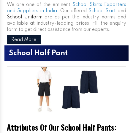
We are one of the eminent
School Skirts Exporters
and Suppliers in India
. Our offered
School Skirt
and
School Uniform
are as per the industry norms and
available at industry-leading prices. Fill the enquiry
form to get direct assistance from our experts.
Read More
School Half Pant
Attributes Of Our School Half Pants: