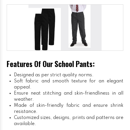
Features Of Our School Pants:
Designed as per strict quality norms.
Soft fabric and smooth texture for an elegant
appeal.
Ensure neat stitching and skin-friendliness in all
weather.
Made of skin-friendly fabric and ensure shrink
resistance.
Customized sizes, designs, prints and patterns are
available.