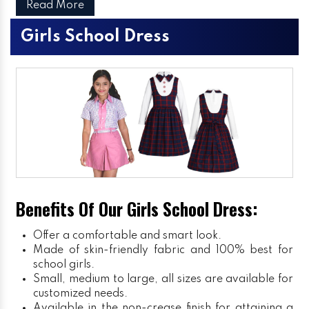
Read More
Girls School Dress
Benefits Of Our Girls School Dress:
Offer a comfortable and smart look.
Made of skin-friendly fabric and 100% best for
school girls.
Small, medium to large, all sizes are available for
customized needs.
Available in the non-crease finish for attaining a