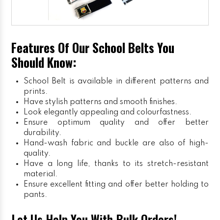
Features Of Our School Belts You
Should Know:
School Belt is available in different patterns and
prints.
Have stylish patterns and smooth finishes.
Look elegantly appealing and colourfastness.
Ensure optimum quality and offer better
durability.
Hand-wash fabric and buckle are also of high-
quality.
Have a long life, thanks to its stretch-resistant
material.
Ensure excellent fitting and offer better holding to
pants.
Let Us Help You With Bulk Orders!