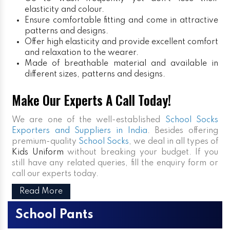
elasticity and colour.
Ensure comfortable fitting and come in attractive
patterns and designs.
Offer high elasticity and provide excellent comfort
and relaxation to the wearer.
Made of breathable material and available in
different sizes, patterns and designs.
Make Our Experts A Call Today!
We are one of the well-established
School Socks
Exporters and Suppliers in India
. Besides offering
premium-quality
School Socks
, we deal in all types of
Kids Uniform
without breaking your budget. If you
still have any related queries, fill the enquiry form or
call our experts today.
Read More
School Pants