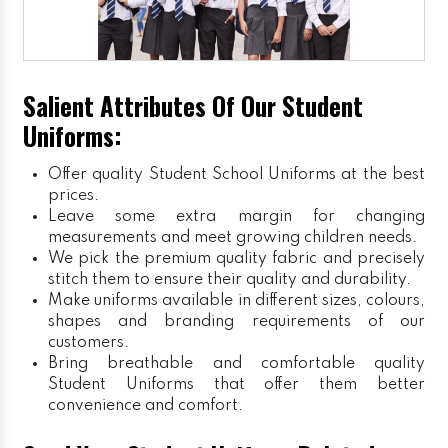
Salient Attributes Of Our Student
Uniforms:
Offer quality Student
School Uniforms
at the best
prices.
Leave some extra margin for changing
measurements and meet growing children needs.
We pick the premium quality fabric and precisely
stitch them to ensure their quality and durability.
Make uniforms available in different sizes, colours,
shapes and branding requirements of our
customers.
Bring breathable and comfortable quality
Student Uniforms that offer them better
convenience and comfort.