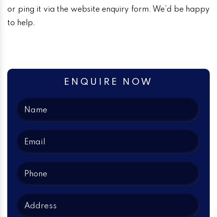
or ping it via the website enquiry form. We’d be happy
to help.
ENQUIRE NOW