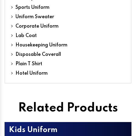
Sports Uniform
Uniform Sweater
Corporate Uniform
Lab Coat
Housekeeping Uniform
Disposable Coverall
Plain T Shirt
Hotel Uniform
Related Products
Kids Uniform