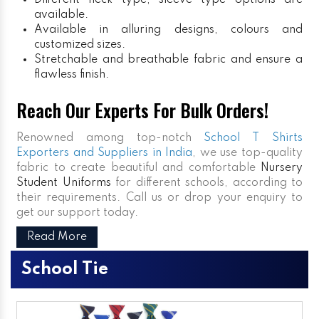
Different neck type, sleeve type options are
available.
Available in alluring designs, colours and
customized sizes.
Stretchable and breathable fabric and ensure a
flawless finish.
Reach Our Experts For Bulk Orders!
Renowned among top-notch
School T Shirts
Exporters and Suppliers in India
, we use top-quality
fabric to create beautiful and comfortable
Nursery
Student Uniforms
for different schools, according to
their requirements. Call us or drop your enquiry to
get our support today.
Read More
School Tie