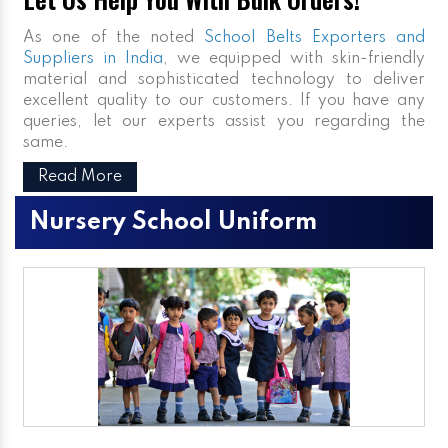
As one of the noted
School Belts Exporters and
Suppliers in India
, we equipped with skin-friendly
material and sophisticated technology to deliver
excellent quality to our customers. If you have any
queries, let our experts assist you regarding the
same.
Read More
Nursery School Uniform