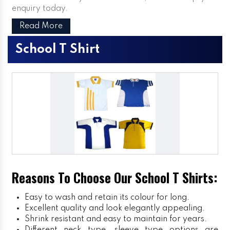
enquiry today.
Read More
School T Shirt
Reasons To Choose Our School T Shirts:
Easy to wash and retain its colour for long.
Excellent quality and look elegantly appealing.
Shrink resistant and easy to maintain for years.