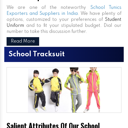
We are one of the noteworthy
School Tunics
Exporters and Suppliers in India
. We have plenty of
options, customized to your preferences of
Student
Uniform
and to fit your stipulated budget. Dial our
number to take this discussion further.
Read More
School Tracksuit
Salient Attributes Of Our School