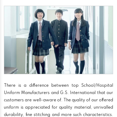
There is a difference between top School/Hospital
Uniform Manufacturers and G.S. International that our
customers are well-aware of. The quality of our offered
uniform is appreciated for quality material, unrivalled
durability, fine stitching and more such characteristics.