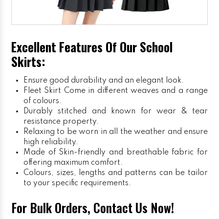
Excellent Features Of Our School
Skirts:
Ensure good durability and an elegant look.
Fleet Skirt
Come in different weaves and a range
of colours.
Durably stitched and known for wear & tear
resistance property.
Relaxing to be worn in all the weather and ensure
high reliability.
Made of Skin-friendly and breathable fabric for
offering maximum comfort.
Colours, sizes, lengths and patterns can be tailor
to your specific requirements.
For Bulk Orders, Contact Us Now!