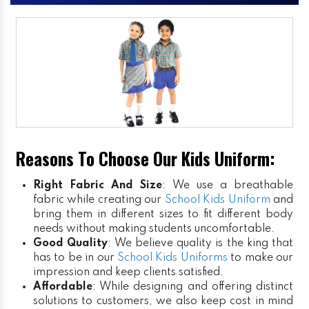
Reasons To Choose Our Kids Uniform:
Right Fabric And Size
: We use a breathable
fabric while creating our
School Kids Uniform
and
bring them in different sizes to fit different body
needs without making students uncomfortable.
Good Quality
: We believe quality is the king that
has to be in our
School Kids Uniforms
to make our
impression and keep clients satisfied.
Affordable
: While designing and offering distinct
solutions to customers, we also keep cost in mind