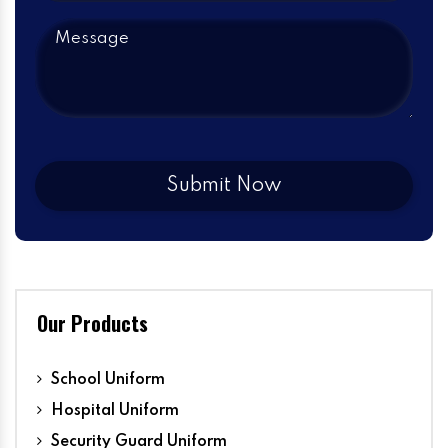
Our Products
School Uniform
Hospital Uniform
Security Guard Uniform