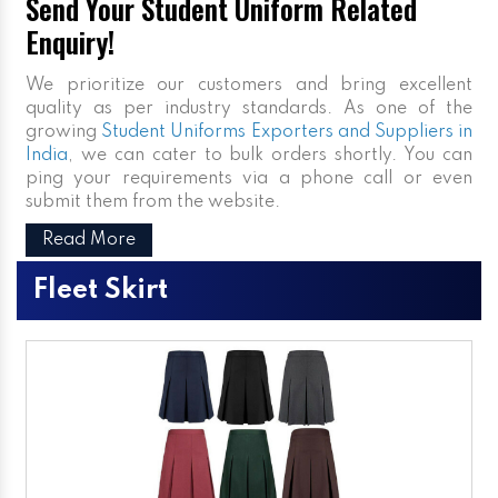
Send Your Student Uniform Related
Enquiry!
We prioritize our customers and bring excellent
quality as per industry standards. As one of the
growing
Student Uniforms Exporters and Suppliers in
India
, we can cater to bulk orders shortly. You can
ping your requirements via a phone call or even
submit them from the website.
Read More
Fleet Skirt