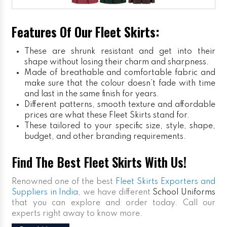
Features Of Our Fleet Skirts:
These are shrunk resistant and get into their
shape without losing their charm and sharpness.
Made of breathable and comfortable fabric and
make sure that the colour doesn’t fade with time
and last in the same finish for years.
Different patterns, smooth texture and affordable
prices are what these Fleet Skirts stand for.
These tailored to your specific size, style, shape,
budget, and other branding requirements.
Find The Best Fleet Skirts With Us!
Renowned one of the best
Fleet Skirts Exporters and
Suppliers in India
, we have different
School Uniforms
that you can explore and order today. Call our
experts right away to know more.