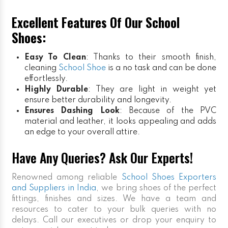
Excellent Features Of Our School
Shoes:
Easy To Clean
: Thanks to their smooth finish,
cleaning
School Shoe
is a no task and can be done
effortlessly.
Highly Durable
: They are light in weight yet
ensure better durability and longevity.
Ensures Dashing Look
: Because of the PVC
material and leather, it looks appealing and adds
an edge to your overall attire.
Have Any Queries? Ask Our Experts!
Renowned among reliable
School Shoes Exporters
and Suppliers in India
, we bring shoes of the perfect
fittings, finishes and sizes. We have a team and
resources to cater to your bulk queries with no
delays. Call our executives or drop your enquiry to