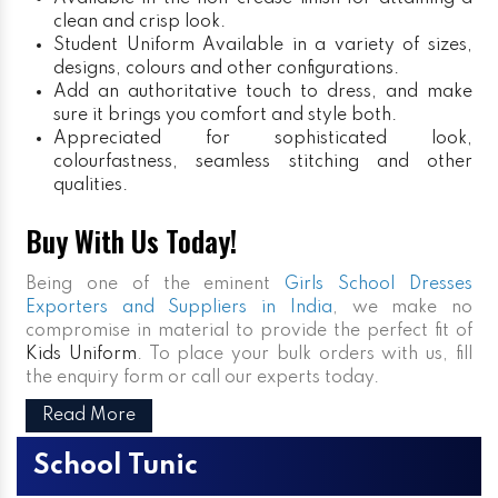
clean and crisp look.
Student Uniform
Available in a variety of sizes,
designs, colours and other configurations.
Add an authoritative touch to dress, and make
sure it brings you comfort and style both.
Appreciated for sophisticated look,
colourfastness, seamless stitching and other
qualities.
Buy With Us Today!
Being one of the eminent
Girls School Dresses
Exporters and Suppliers in India
, we make no
compromise in material to provide the perfect fit of
Kids Uniform
. To place your bulk orders with us, fill
the enquiry form or call our experts today.
Read More
School Tunic