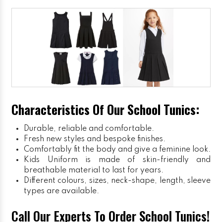
Characteristics Of Our School Tunics:
Durable, reliable and comfortable.
Fresh new styles and bespoke finishes.
Comfortably fit the body and give a feminine look.
Kids Uniform
is made of skin-friendly and
breathable material to last for years.
Different colours, sizes, neck-shape, length, sleeve
types are available.
Call Our Experts To Order School Tunics!