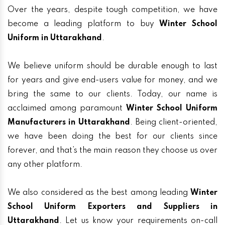
Over the years, despite tough competition, we have
become a leading platform to buy
Winter School
Uniform in Uttarakhand
.
We believe uniform should be durable enough to last
for years and give end-users value for money, and we
bring the same to our clients. Today, our name is
acclaimed among paramount
Winter School Uniform
Manufacturers in Uttarakhand
. Being client-oriented,
we have been doing the best for our clients since
forever, and that’s the main reason they choose us over
any other platform.
We also considered as the best among leading
Winter
School Uniform Exporters and Suppliers in
Uttarakhand
. Let us know your requirements on-call