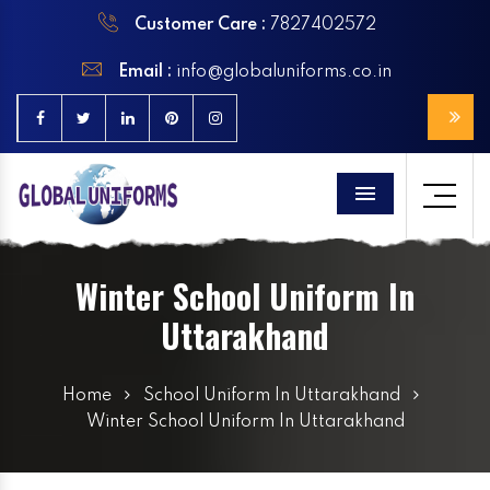
Customer Care :
7827402572
Email :
info@globaluniforms.co.in
Menu
Winter School Uniform In
Uttarakhand
Home
School Uniform In Uttarakhand
Winter School Uniform In Uttarakhand