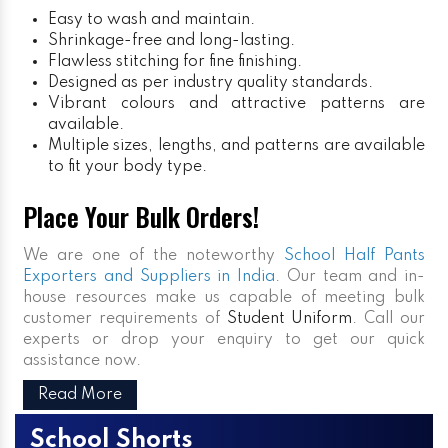
Easy to wash and maintain.
Shrinkage-free and long-lasting.
Flawless stitching for fine finishing.
Designed as per industry quality standards.
Vibrant colours and attractive patterns are
available.
Multiple sizes, lengths, and patterns are available
to fit your body type.
Place Your Bulk Orders!
We are one of the noteworthy
School Half Pants
Exporters and Suppliers in India
. Our team and in-
house resources make us capable of meeting bulk
customer requirements of
Student Uniform
. Call our
experts or drop your enquiry to get our quick
assistance now.
Read More
School Shorts