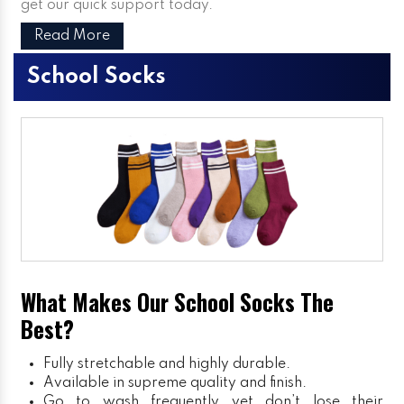
get our quick support today.
Read More
School Socks
What Makes Our School Socks The
Best?
Fully stretchable and highly durable.
Available in supreme quality and finish.
Go to wash frequently yet don’t lose their