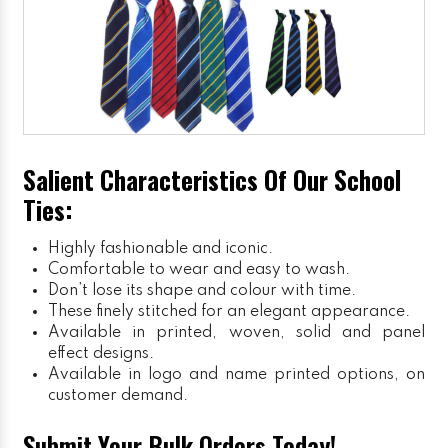
Salient Characteristics Of Our School
Ties:
Highly fashionable and iconic.
Comfortable to wear and easy to wash.
Don’t lose its shape and colour with time.
These finely stitched for an elegant appearance.
Available in printed, woven, solid and panel
effect designs.
Available in logo and name printed options, on
customer demand.
Submit Your Bulk Orders Today!