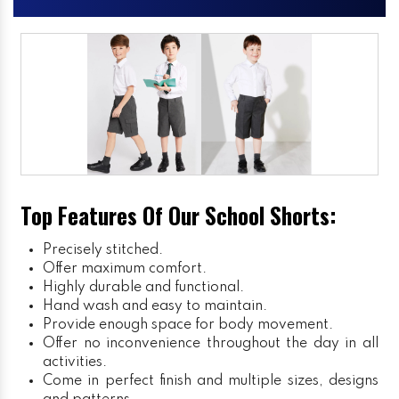
Top Features Of Our School Shorts:
Precisely stitched.
Offer maximum comfort.
Highly durable and functional.
Hand wash and easy to maintain.
Provide enough space for body movement.
Offer no inconvenience throughout the day in all
activities.
Come in perfect finish and multiple sizes, designs