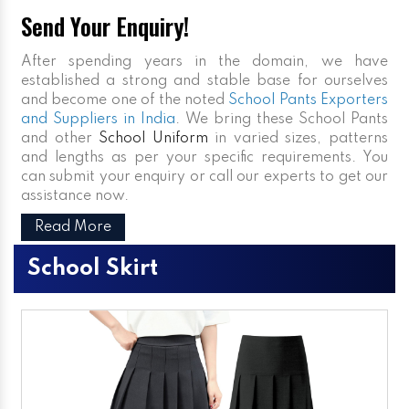
Send Your Enquiry!
After spending years in the domain, we have
established a strong and stable base for ourselves
and become one of the noted
School Pants Exporters
and Suppliers in India
. We bring these School Pants
and other
School Uniform
in varied sizes, patterns
and lengths as per your specific requirements. You
can submit your enquiry or call our experts to get our
assistance now.
Read More
School Skirt