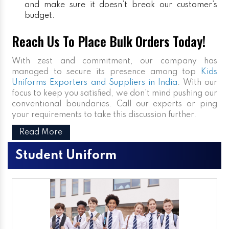
and make sure it doesn’t break our customer’s
budget.
Reach Us To Place Bulk Orders Today!
With zest and commitment, our company has
managed to secure its presence among top
Kids
Uniforms Exporters and Suppliers in India
. With our
focus to keep you satisfied, we don’t mind pushing our
conventional boundaries. Call our experts or ping
your requirements to take this discussion further.
Read More
Student Uniform