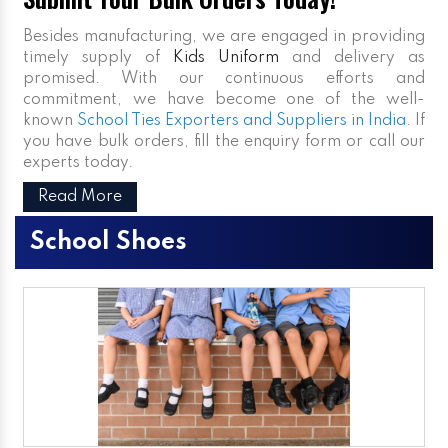
Besides manufacturing, we are engaged in providing
timely supply of
Kids Uniform
and delivery as
promised. With our continuous efforts and
commitment, we have become one of the well-
known
School Ties Exporters and Suppliers in India
. If
you have bulk orders, fill the enquiry form or call our
experts today.
Read More
School Shoes