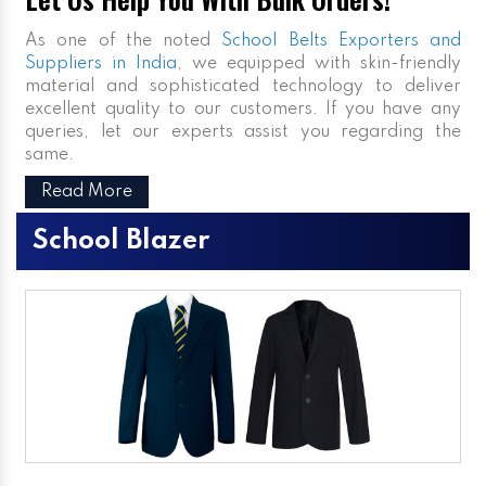
As one of the noted
School Belts Exporters and
Suppliers in India
, we equipped with skin-friendly
material and sophisticated technology to deliver
excellent quality to our customers. If you have any
queries, let our experts assist you regarding the
same.
Read More
School Blazer