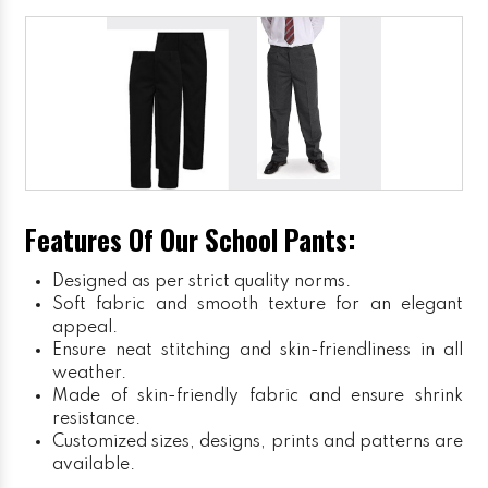
Features Of Our School Pants:
Designed as per strict quality norms.
Soft fabric and smooth texture for an elegant
appeal.
Ensure neat stitching and skin-friendliness in all
weather.
Made of skin-friendly fabric and ensure shrink
resistance.
Customized sizes, designs, prints and patterns are
available.