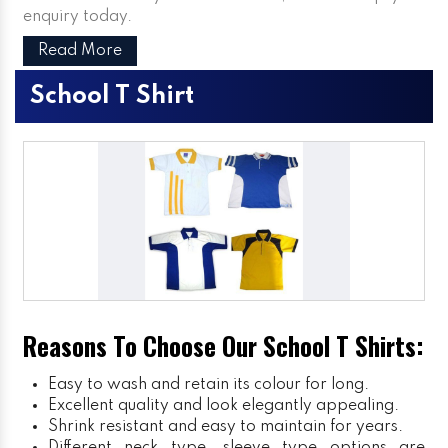
enquiry today.
Read More
School T Shirt
Reasons To Choose Our School T Shirts:
Easy to wash and retain its colour for long.
Excellent quality and look elegantly appealing.
Shrink resistant and easy to maintain for years.