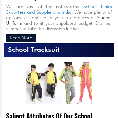
We are one of the noteworthy
School Tunics
Exporters and Suppliers in India
. We have plenty of
options, customized to your preferences of
Student
Uniform
and to fit your stipulated budget. Dial our
number to take this discussion further.
Read More
School Tracksuit
Salient Attributes Of Our School