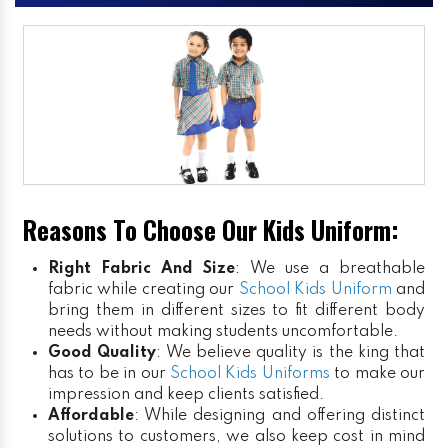
Reasons To Choose Our Kids Uniform:
Right Fabric And Size
: We use a breathable
fabric while creating our
School Kids Uniform
and
bring them in different sizes to fit different body
needs without making students uncomfortable.
Good Quality
: We believe quality is the king that
has to be in our
School Kids Uniforms
to make our
impression and keep clients satisfied.
Affordable
: While designing and offering distinct
solutions to customers, we also keep cost in mind