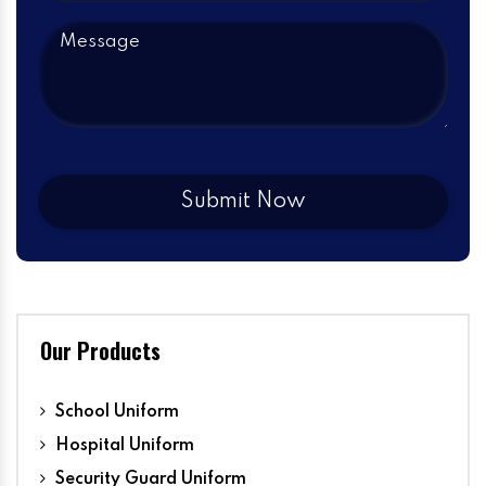
Our Products
School Uniform
Hospital Uniform
Security Guard Uniform