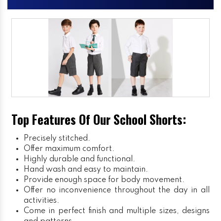
Top Features Of Our School Shorts:
Precisely stitched.
Offer maximum comfort.
Highly durable and functional.
Hand wash and easy to maintain.
Provide enough space for body movement.
Offer no inconvenience throughout the day in all
activities.
Come in perfect finish and multiple sizes, designs