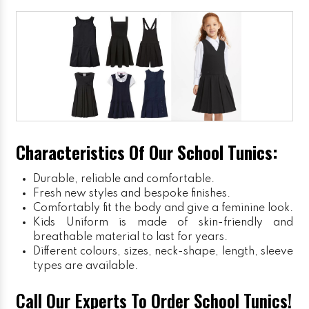
Characteristics Of Our School Tunics:
Durable, reliable and comfortable.
Fresh new styles and bespoke finishes.
Comfortably fit the body and give a feminine look.
Kids Uniform
is made of skin-friendly and
breathable material to last for years.
Different colours, sizes, neck-shape, length, sleeve
types are available.
Call Our Experts To Order School Tunics!