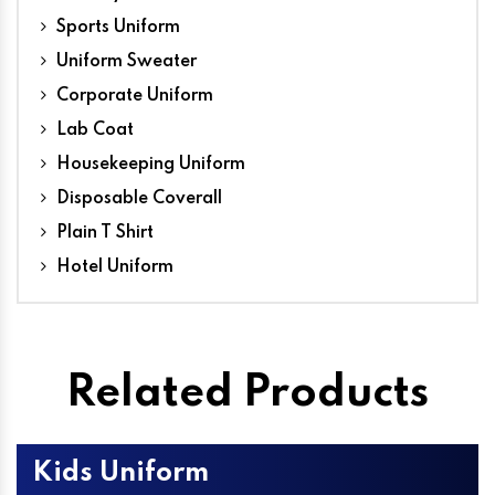
Sports Uniform
Uniform Sweater
Corporate Uniform
Lab Coat
Housekeeping Uniform
Disposable Coverall
Plain T Shirt
Hotel Uniform
Related Products
Kids Uniform