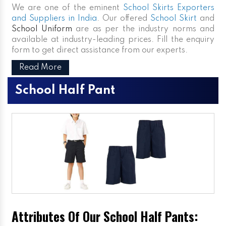
We are one of the eminent
School Skirts Exporters
and Suppliers in India
. Our offered
School Skirt
and
School Uniform
are as per the industry norms and
available at industry-leading prices. Fill the enquiry
form to get direct assistance from our experts.
Read More
School Half Pant
Attributes Of Our School Half Pants: