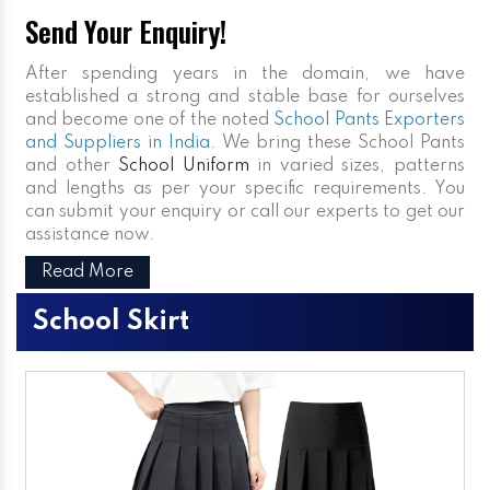
Send Your Enquiry!
After spending years in the domain, we have
established a strong and stable base for ourselves
and become one of the noted
School Pants Exporters
and Suppliers in India
. We bring these School Pants
and other
School Uniform
in varied sizes, patterns
and lengths as per your specific requirements. You
can submit your enquiry or call our experts to get our
assistance now.
Read More
School Skirt