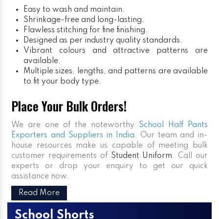
Easy to wash and maintain.
Shrinkage-free and long-lasting.
Flawless stitching for fine finishing.
Designed as per industry quality standards.
Vibrant colours and attractive patterns are
available.
Multiple sizes, lengths, and patterns are available
to fit your body type.
Place Your Bulk Orders!
We are one of the noteworthy
School Half Pants
Exporters and Suppliers in India
. Our team and in-
house resources make us capable of meeting bulk
customer requirements of
Student Uniform
. Call our
experts or drop your enquiry to get our quick
assistance now.
Read More
School Shorts