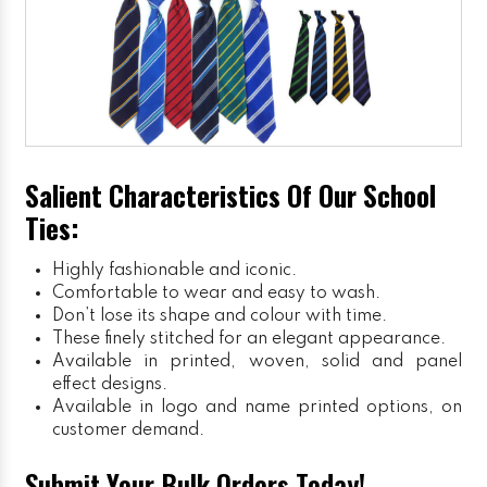
Salient Characteristics Of Our School
Ties:
Highly fashionable and iconic.
Comfortable to wear and easy to wash.
Don’t lose its shape and colour with time.
These finely stitched for an elegant appearance.
Available in printed, woven, solid and panel
effect designs.
Available in logo and name printed options, on
customer demand.
Submit Your Bulk Orders Today!