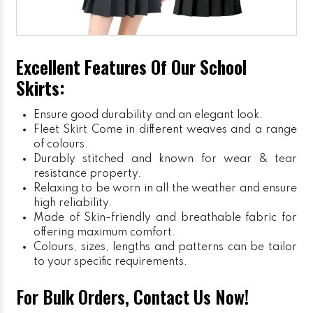
Excellent Features Of Our School
Skirts:
Ensure good durability and an elegant look.
Fleet Skirt
Come in different weaves and a range
of colours.
Durably stitched and known for wear & tear
resistance property.
Relaxing to be worn in all the weather and ensure
high reliability.
Made of Skin-friendly and breathable fabric for
offering maximum comfort.
Colours, sizes, lengths and patterns can be tailor
to your specific requirements.
For Bulk Orders, Contact Us Now!