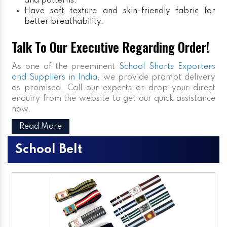
and patterns.
Have soft texture and skin-friendly fabric for
better breathability.
Talk To Our Executive Regarding Order!
As one of the preeminent
School Shorts Exporters
and Suppliers in India
, we provide prompt delivery
as promised. Call our experts or drop your direct
enquiry from the website to get our quick assistance
now.
Read More
School Belt