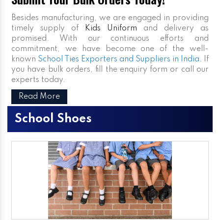
Besides manufacturing, we are engaged in providing
timely supply of
Kids Uniform
and delivery as
promised. With our continuous efforts and
commitment, we have become one of the well-
known
School Ties Exporters and Suppliers in India
. If
you have bulk orders, fill the enquiry form or call our
experts today.
Read More
School Shoes