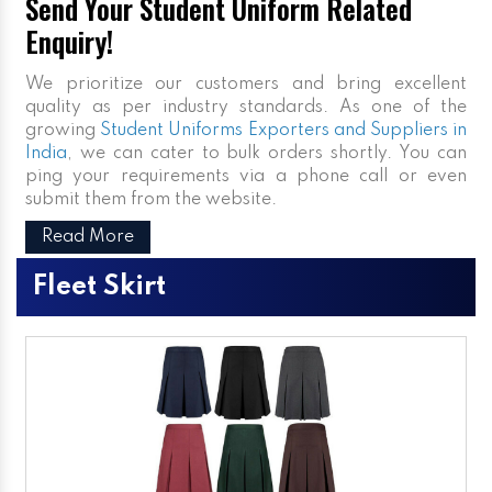
Send Your Student Uniform Related
Enquiry!
We prioritize our customers and bring excellent
quality as per industry standards. As one of the
growing
Student Uniforms Exporters and Suppliers in
India
, we can cater to bulk orders shortly. You can
ping your requirements via a phone call or even
submit them from the website.
Read More
Fleet Skirt