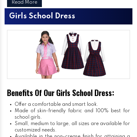
Read More
Girls School Dress
Benefits Of Our Girls School Dress:
Offer a comfortable and smart look.
Made of skin-friendly fabric and 100% best for
school girls.
Small, medium to large, all sizes are available for
customized needs.
Available in the non-crease finish for attaining a