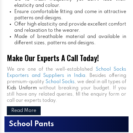
elasticity and colour.
Ensure comfortable fitting and come in attractive
patterns and designs.
Offer high elasticity and provide excellent comfort
and relaxation to the wearer.
Made of breathable material and available in
different sizes, patterns and designs.
Make Our Experts A Call Today!
We are one of the well-established
School Socks
Exporters and Suppliers in India
. Besides offering
premium-quality
School Socks
, we deal in all types of
Kids Uniform
without breaking your budget. If you
still have any related queries, fill the enquiry form or
call our experts today.
Read More
School Pants