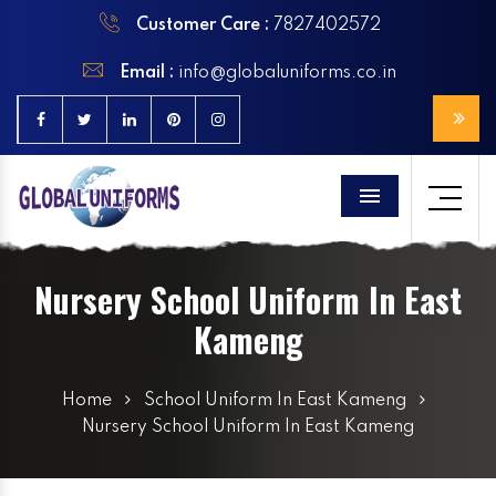
Customer Care :
7827402572
Email :
info@globaluniforms.co.in
Menu
Nursery School Uniform In East
Kameng
Home
School Uniform In East Kameng
Nursery School Uniform In East Kameng