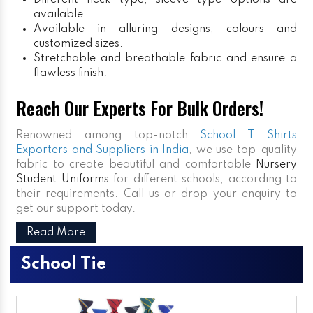
Different neck type, sleeve type options are
available.
Available in alluring designs, colours and
customized sizes.
Stretchable and breathable fabric and ensure a
flawless finish.
Reach Our Experts For Bulk Orders!
Renowned among top-notch
School T Shirts
Exporters and Suppliers in India
, we use top-quality
fabric to create beautiful and comfortable
Nursery
Student Uniforms
for different schools, according to
their requirements. Call us or drop your enquiry to
get our support today.
Read More
School Tie