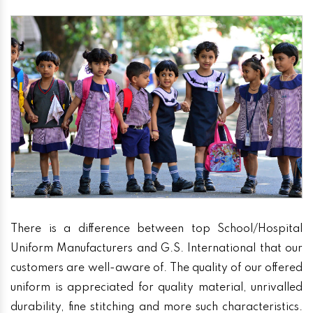
There is a difference between top School/Hospital
Uniform Manufacturers and G.S. International that our
customers are well-aware of. The quality of our offered
uniform is appreciated for quality material, unrivalled
durability, fine stitching and more such characteristics.