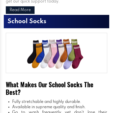
get our quick support today.
Read More
School Socks
What Makes Our School Socks The
Best?
Fully stretchable and highly durable.
Available in supreme quality and finish.
Go to wash frequently yet don’t lose their