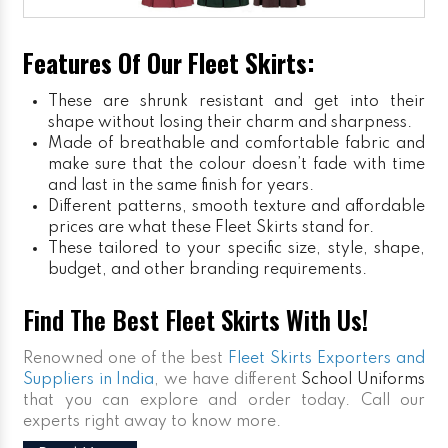
Features Of Our Fleet Skirts:
These are shrunk resistant and get into their
shape without losing their charm and sharpness.
Made of breathable and comfortable fabric and
make sure that the colour doesn’t fade with time
and last in the same finish for years.
Different patterns, smooth texture and affordable
prices are what these Fleet Skirts stand for.
These tailored to your specific size, style, shape,
budget, and other branding requirements.
Find The Best Fleet Skirts With Us!
Renowned one of the best
Fleet Skirts Exporters and
Suppliers in India
, we have different
School Uniforms
that you can explore and order today. Call our
experts right away to know more.