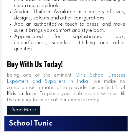
clean and crisp look.
Student Uniform
Available in a variety of sizes,
designs, colours and other configurations.
Add an authoritative touch to dress, and make
sure it brings you comfort and style both.
Appreciated for sophisticated look,
colourfastness, seamless stitching and other
qualities.
Buy With Us Today!
Being one of the eminent
Girls School Dresses
Exporters and Suppliers in India
, we make no
compromise in material to provide the perfect fit of
Kids Uniform
. To place your bulk orders with us, fill
the enquiry form or call our experts today.
Read More
School Tunic