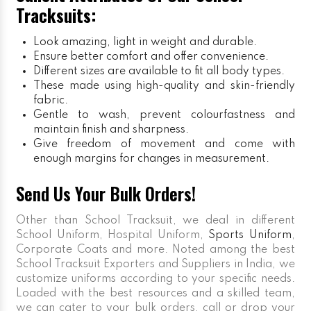
Tracksuits:
Look amazing, light in weight and durable.
Ensure better comfort and offer convenience.
Different sizes are available to fit all body types.
These made using high-quality and skin-friendly
fabric.
Gentle to wash, prevent colourfastness and
maintain finish and sharpness.
Give freedom of movement and come with
enough margins for changes in measurement.
Send Us Your Bulk Orders!
Other than School Tracksuit, we deal in different
School Uniform, Hospital Uniform,
Sports Uniform
,
Corporate Coats and more. Noted among the best
School Tracksuit Exporters and Suppliers in India, we
customize uniforms according to your specific needs.
Loaded with the best resources and a skilled team,
we can cater to your bulk orders, call or drop your