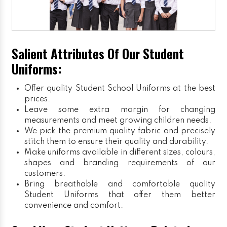
Salient Attributes Of Our Student
Uniforms:
Offer quality Student
School Uniforms
at the best
prices.
Leave some extra margin for changing
measurements and meet growing children needs.
We pick the premium quality fabric and precisely
stitch them to ensure their quality and durability.
Make uniforms available in different sizes, colours,
shapes and branding requirements of our
customers.
Bring breathable and comfortable quality
Student Uniforms that offer them better
convenience and comfort.