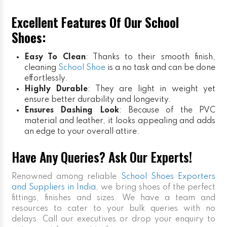
Excellent Features Of Our School
Shoes:
Easy To Clean
: Thanks to their smooth finish,
cleaning
School Shoe
is a no task and can be done
effortlessly.
Highly Durable
: They are light in weight yet
ensure better durability and longevity.
Ensures Dashing Look
: Because of the PVC
material and leather, it looks appealing and adds
an edge to your overall attire.
Have Any Queries? Ask Our Experts!
Renowned among reliable
School Shoes Exporters
and Suppliers in India
, we bring shoes of the perfect
fittings, finishes and sizes. We have a team and
resources to cater to your bulk queries with no
delays. Call our executives or drop your enquiry to