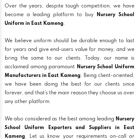
Over the years, despite tough competition, we have
become a leading platform to buy
Nursery School
Uniform in East Kameng
.
We believe uniform should be durable enough to last
for years and give end-users value for money, and we
bring the same to our clients. Today, our name is
acclaimed among paramount
Nursery School Uniform
Manufacturers in East Kameng
. Being client-oriented,
we have been doing the best for our clients since
forever, and that’s the main reason they choose us over
any other platform.
We also considered as the best among leading
Nursery
School Uniform Exporters and Suppliers in East
Kameng
. Let us know your requirements on-call or