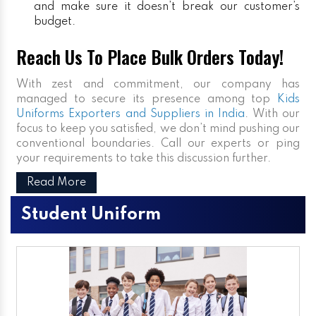
and make sure it doesn’t break our customer’s
budget.
Reach Us To Place Bulk Orders Today!
With zest and commitment, our company has
managed to secure its presence among top
Kids
Uniforms Exporters and Suppliers in India
. With our
focus to keep you satisfied, we don’t mind pushing our
conventional boundaries. Call our experts or ping
your requirements to take this discussion further.
Read More
Student Uniform