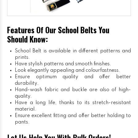
Features Of Our School Belts You
Should Know:
School Belt is available in different patterns and
prints.
Have stylish patterns and smooth finishes.
Look elegantly appealing and colourfastness.
Ensure optimum quality and offer better
durability.
Hand-wash fabric and buckle are also of high-
quality.
Have a long life, thanks to its stretch-resistant
material.
Ensure excellent fitting and offer better holding to
pants.
Let Us Help You With Bulk Orders!