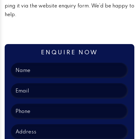
ping it via the website enquiry form. We’d be happy to
help.
ENQUIRE NOW