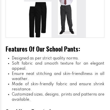
Features Of Our School Pants:
Designed as per strict quality norms.
Soft fabric and smooth texture for an elegant
appeal.
Ensure neat stitching and skin-friendliness in all
weather.
Made of skin-friendly fabric and ensure shrink
resistance.
Customized sizes, designs, prints and patterns are
available.