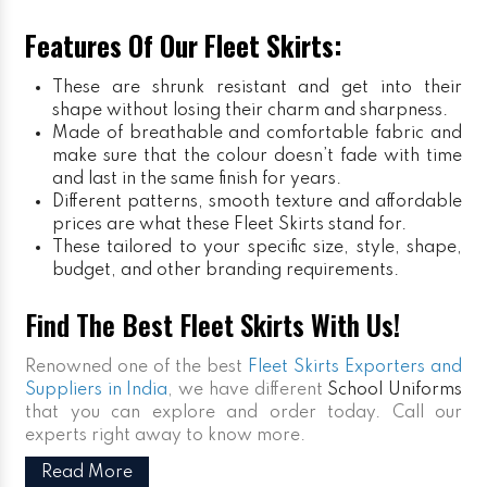
Features Of Our Fleet Skirts:
These are shrunk resistant and get into their
shape without losing their charm and sharpness.
Made of breathable and comfortable fabric and
make sure that the colour doesn’t fade with time
and last in the same finish for years.
Different patterns, smooth texture and affordable
prices are what these Fleet Skirts stand for.
These tailored to your specific size, style, shape,
budget, and other branding requirements.
Find The Best Fleet Skirts With Us!
Renowned one of the best
Fleet Skirts Exporters and
Suppliers in India
, we have different
School Uniforms
that you can explore and order today. Call our
experts right away to know more.
Read More