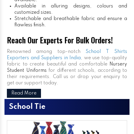
available.
Available in alluring designs, colours and
customized sizes.
Stretchable and breathable fabric and ensure a
flawless finish.
Reach Our Experts For Bulk Orders!
Renowned among top-notch
School T Shirts
Exporters and Suppliers in India
, we use top-quality
fabric to create beautiful and comfortable
Nursery
Student Uniforms
for different schools, according to
their requirements. Call us or drop your enquiry to
get our support today.
Read More
School Tie