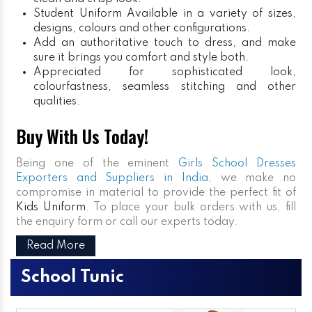
Student Uniform
Available in a variety of sizes,
designs, colours and other configurations.
Add an authoritative touch to dress, and make
sure it brings you comfort and style both.
Appreciated for sophisticated look,
colourfastness, seamless stitching and other
qualities.
Buy With Us Today!
Being one of the eminent
Girls School Dresses
Exporters and Suppliers in India
, we make no
compromise in material to provide the perfect fit of
Kids Uniform
. To place your bulk orders with us, fill
the enquiry form or call our experts today.
Read More
School Tunic