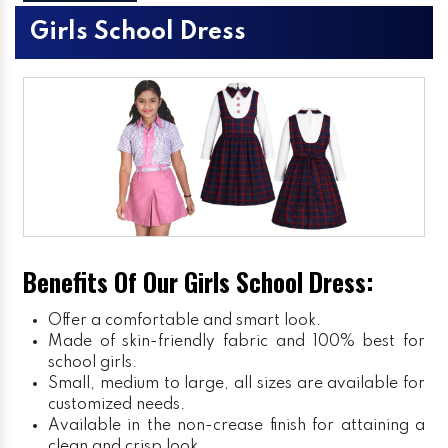
Girls School Dress
Benefits Of Our Girls School Dress:
Offer a comfortable and smart look.
Made of skin-friendly fabric and 100% best for
school girls.
Small, medium to large, all sizes are available for
customized needs.
Available in the non-crease finish for attaining a
clean and crisp look.