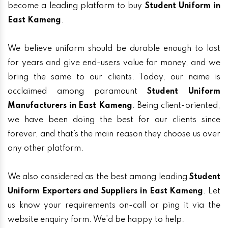
become a leading platform to buy
Student Uniform in
East Kameng
.
We believe uniform should be durable enough to last
for years and give end-users value for money, and we
bring the same to our clients. Today, our name is
acclaimed among paramount
Student Uniform
Manufacturers in East Kameng
. Being client-oriented,
we have been doing the best for our clients since
forever, and that’s the main reason they choose us over
any other platform.
We also considered as the best among leading
Student
Uniform Exporters and Suppliers in East Kameng
. Let
us know your requirements on-call or ping it via the
website enquiry form. We’d be happy to help.