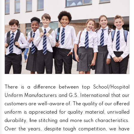
There is a difference between top School/Hospital
Uniform Manufacturers and G.S. International that our
customers are well-aware of. The quality of our offered
uniform is appreciated for quality material, unrivalled
durability, fine stitching and more such characteristics.
Over the years, despite tough competition, we have