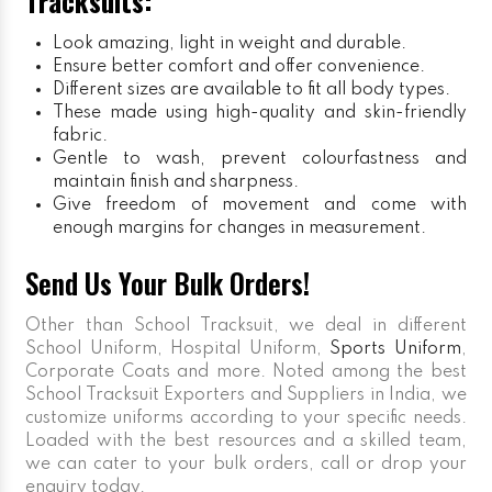
Tracksuits:
Look amazing, light in weight and durable.
Ensure better comfort and offer convenience.
Different sizes are available to fit all body types.
These made using high-quality and skin-friendly
fabric.
Gentle to wash, prevent colourfastness and
maintain finish and sharpness.
Give freedom of movement and come with
enough margins for changes in measurement.
Send Us Your Bulk Orders!
Other than School Tracksuit, we deal in different
School Uniform, Hospital Uniform,
Sports Uniform
,
Corporate Coats and more. Noted among the best
School Tracksuit Exporters and Suppliers in India, we
customize uniforms according to your specific needs.
Loaded with the best resources and a skilled team,
we can cater to your bulk orders, call or drop your
enquiry today.