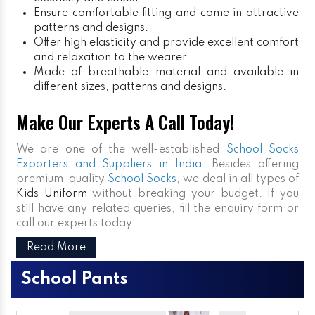
Ensure comfortable fitting and come in attractive
patterns and designs.
Offer high elasticity and provide excellent comfort
and relaxation to the wearer.
Made of breathable material and available in
different sizes, patterns and designs.
Make Our Experts A Call Today!
We are one of the well-established
School Socks
Exporters and Suppliers in India
. Besides offering
premium-quality
School Socks
, we deal in all types of
Kids Uniform
without breaking your budget. If you
still have any related queries, fill the enquiry form or
call our experts today.
Read More
School Pants