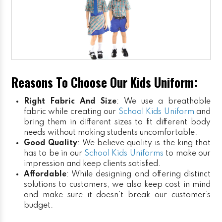
Reasons To Choose Our Kids Uniform:
Right Fabric And Size
: We use a breathable
fabric while creating our
School Kids Uniform
and
bring them in different sizes to fit different body
needs without making students uncomfortable.
Good Quality
: We believe quality is the king that
has to be in our
School Kids Uniforms
to make our
impression and keep clients satisfied.
Affordable
: While designing and offering distinct
solutions to customers, we also keep cost in mind
and make sure it doesn’t break our customer’s
budget.