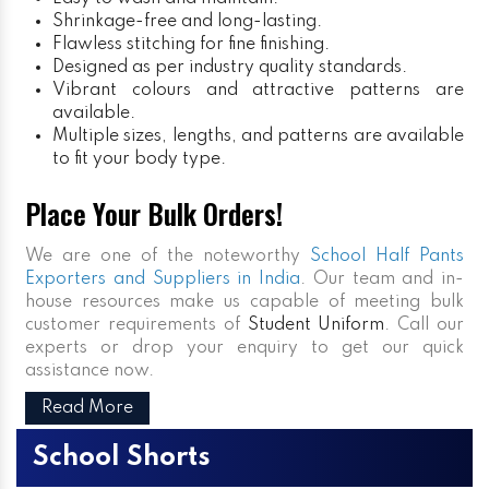
Shrinkage-free and long-lasting.
Flawless stitching for fine finishing.
Designed as per industry quality standards.
Vibrant colours and attractive patterns are
available.
Multiple sizes, lengths, and patterns are available
to fit your body type.
Place Your Bulk Orders!
We are one of the noteworthy
School Half Pants
Exporters and Suppliers in India
. Our team and in-
house resources make us capable of meeting bulk
customer requirements of
Student Uniform
. Call our
experts or drop your enquiry to get our quick
assistance now.
Read More
School Shorts