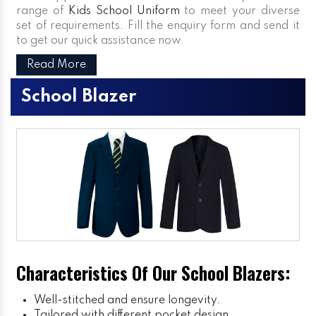
range of
Kids School Uniform
to meet your diverse
set of requirements. Fill the enquiry form and send it
to get our quick assistance now.
Read More
School Blazer
Characteristics Of Our School Blazers:
Well-stitched and ensure longevity.
Tailored with different pocket design.