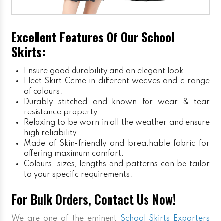
Excellent Features Of Our School
Skirts:
Ensure good durability and an elegant look.
Fleet Skirt
Come in different weaves and a range
of colours.
Durably stitched and known for wear & tear
resistance property.
Relaxing to be worn in all the weather and ensure
high reliability.
Made of Skin-friendly and breathable fabric for
offering maximum comfort.
Colours, sizes, lengths and patterns can be tailor
to your specific requirements.
For Bulk Orders, Contact Us Now!
We are one of the eminent
School Skirts Exporters