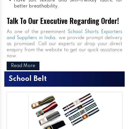
Have soft texture and skin-friendly fabric for
better breathability.
Talk To Our Executive Regarding Order!
As one of the preeminent
School Shorts Exporters
and Suppliers in India
, we provide prompt delivery
as promised. Call our experts or drop your direct
enquiry from the website to get our quick assistance
now.
Read More
School Belt