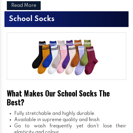
Read More
School Socks
What Makes Our School Socks The
Best?
Fully stretchable and highly durable.
Available in supreme quality and finish.
Go to wash frequently yet don’t lose their
elasticity and colour.