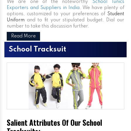
We are one of the noteworthy
School Tunics
Exporters and Suppliers in India
. We have plenty of
options, customized to your preferences of
Student
Uniform
and to fit your stipulated budget. Dial our
number to take this discussion further.
Read More
School Tracksuit
Salient Attributes Of Our School