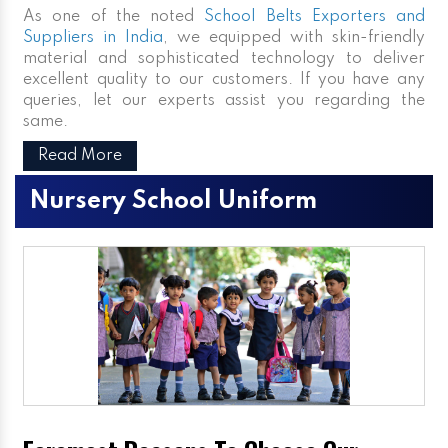
As one of the noted
School Belts Exporters and
Suppliers in India
, we equipped with skin-friendly
material and sophisticated technology to deliver
excellent quality to our customers. If you have any
queries, let our experts assist you regarding the
same.
Read More
Nursery School Uniform