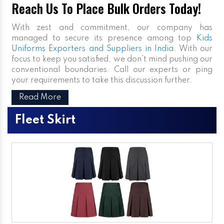
Reach Us To Place Bulk Orders Today!
With zest and commitment, our company has
managed to secure its presence among top
Kids
Uniforms Exporters and Suppliers in India
. With our
focus to keep you satisfied, we don’t mind pushing our
conventional boundaries. Call our experts or ping
your requirements to take this discussion further.
Read More
Fleet Skirt