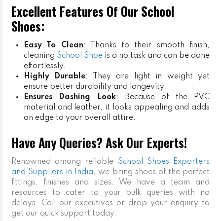
Excellent Features Of Our School
Shoes:
Easy To Clean
: Thanks to their smooth finish,
cleaning
School Shoe
is a no task and can be done
effortlessly.
Highly Durable
: They are light in weight yet
ensure better durability and longevity.
Ensures Dashing Look
: Because of the PVC
material and leather, it looks appealing and adds
an edge to your overall attire.
Have Any Queries? Ask Our Experts!
Renowned among reliable
School Shoes Exporters
and Suppliers in India
, we bring shoes of the perfect
fittings, finishes and sizes. We have a team and
resources to cater to your bulk queries with no
delays. Call our executives or drop your enquiry to
get our quick support today.