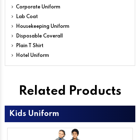
Corporate Uniform
Lab Coat
Housekeeping Uniform
Disposable Coverall
Plain T Shirt
Hotel Uniform
Related Products
Kids Uniform