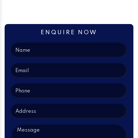
ENQUIRE NOW