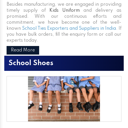
Besides manufacturing, we are engaged in providing
timely supply of
Kids Uniform
and delivery as
promised. With our continuous efforts and
commitment, we have become one of the well-
known
School Ties Exporters and Suppliers in India
. If
you have bulk orders, fill the enquiry form or call our
experts today.
Read More
School Shoes