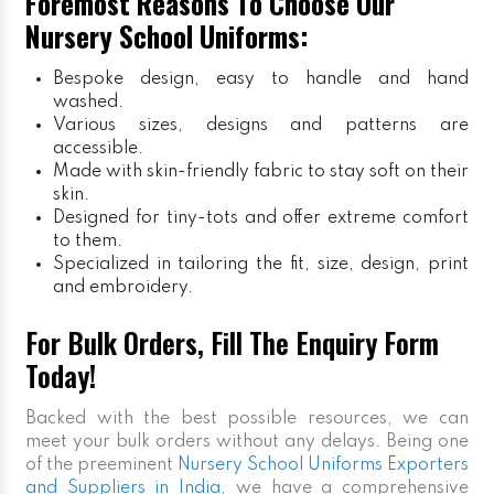
Foremost Reasons To Choose Our
Nursery School Uniforms:
Bespoke design, easy to handle and hand
washed.
Various sizes, designs and patterns are
accessible.
Made with skin-friendly fabric to stay soft on their
skin.
Designed for tiny-tots and offer extreme comfort
to them.
Specialized in tailoring the fit, size, design, print
and embroidery.
For Bulk Orders, Fill The Enquiry Form
Today!
Backed with the best possible resources, we can
meet your bulk orders without any delays. Being one
of the preeminent
Nursery School Uniforms Exporters
and Suppliers in India
, we have a comprehensive