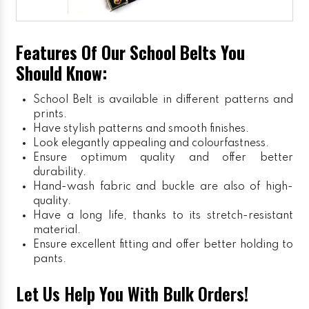
Features Of Our School Belts You
Should Know:
School Belt is available in different patterns and
prints.
Have stylish patterns and smooth finishes.
Look elegantly appealing and colourfastness.
Ensure optimum quality and offer better
durability.
Hand-wash fabric and buckle are also of high-
quality.
Have a long life, thanks to its stretch-resistant
material.
Ensure excellent fitting and offer better holding to
pants.
Let Us Help You With Bulk Orders!