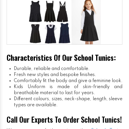
Characteristics Of Our School Tunics:
Durable, reliable and comfortable.
Fresh new styles and bespoke finishes.
Comfortably fit the body and give a feminine look.
Kids Uniform
is made of skin-friendly and
breathable material to last for years.
Different colours, sizes, neck-shape, length, sleeve
types are available.
Call Our Experts To Order School Tunics!