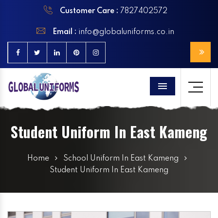
Customer Care :
7827402572
Email :
info@globaluniforms.co.in
Menu
Student Uniform In East Kameng
Home
School Uniform In East Kameng
Student Uniform In East Kameng