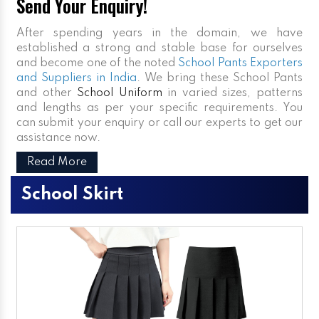
Send Your Enquiry!
After spending years in the domain, we have
established a strong and stable base for ourselves
and become one of the noted
School Pants Exporters
and Suppliers in India
. We bring these School Pants
and other
School Uniform
in varied sizes, patterns
and lengths as per your specific requirements. You
can submit your enquiry or call our experts to get our
assistance now.
Read More
School Skirt