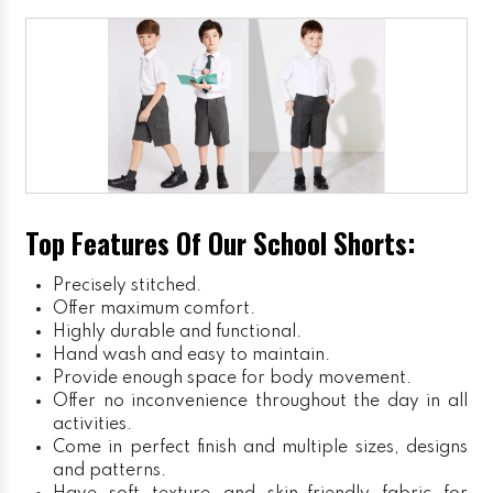
Top Features Of Our School Shorts:
Precisely stitched.
Offer maximum comfort.
Highly durable and functional.
Hand wash and easy to maintain.
Provide enough space for body movement.
Offer no inconvenience throughout the day in all
activities.
Come in perfect finish and multiple sizes, designs
and patterns.