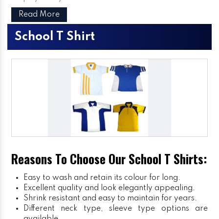
Read More
School T Shirt
Reasons To Choose Our School T Shirts:
Easy to wash and retain its colour for long.
Excellent quality and look elegantly appealing.
Shrink resistant and easy to maintain for years.
Different neck type, sleeve type options are