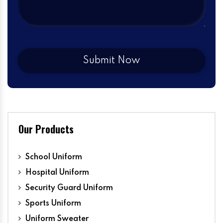
Our Products
School Uniform
Hospital Uniform
Security Guard Uniform
Sports Uniform
Uniform Sweater