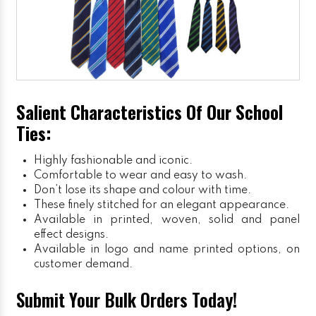
Salient Characteristics Of Our School
Ties:
Highly fashionable and iconic.
Comfortable to wear and easy to wash.
Don’t lose its shape and colour with time.
These finely stitched for an elegant appearance.
Available in printed, woven, solid and panel
effect designs.
Available in logo and name printed options, on
customer demand.
Submit Your Bulk Orders Today!