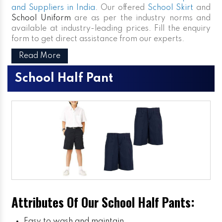
and Suppliers in India
. Our offered
School Skirt
and
School Uniform
are as per the industry norms and
available at industry-leading prices. Fill the enquiry
form to get direct assistance from our experts.
Read More
School Half Pant
Attributes Of Our School Half Pants:
Easy to wash and maintain.