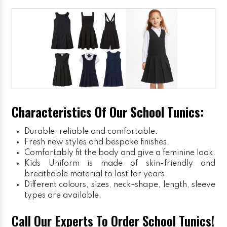
Characteristics Of Our School Tunics:
Durable, reliable and comfortable.
Fresh new styles and bespoke finishes.
Comfortably fit the body and give a feminine look.
Kids Uniform
is made of skin-friendly and
breathable material to last for years.
Different colours, sizes, neck-shape, length, sleeve
types are available.
Call Our Experts To Order School Tunics!