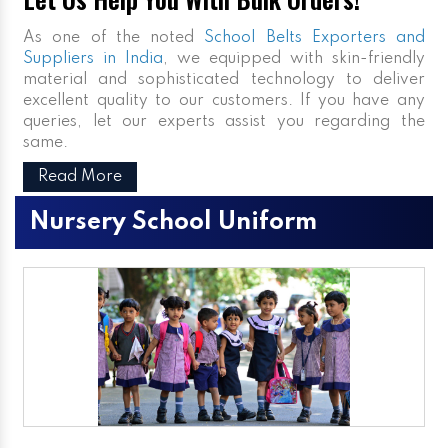
As one of the noted
School Belts Exporters and
Suppliers in India
, we equipped with skin-friendly
material and sophisticated technology to deliver
excellent quality to our customers. If you have any
queries, let our experts assist you regarding the
same.
Read More
Nursery School Uniform