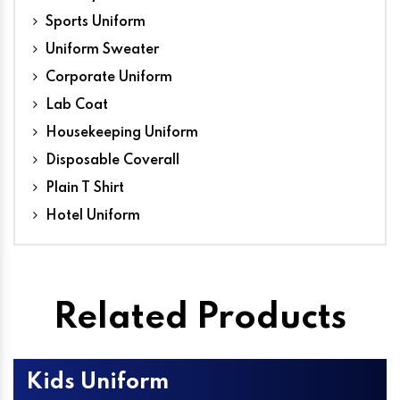
Sports Uniform
Uniform Sweater
Corporate Uniform
Lab Coat
Housekeeping Uniform
Disposable Coverall
Plain T Shirt
Hotel Uniform
Related Products
Kids Uniform