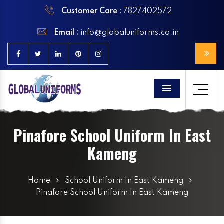
Customer Care :
7827402572
Email :
info@globaluniforms.co.in
Menu
Pinafore School Uniform In East
Kameng
Home
School Uniform In East Kameng
Pinafore School Uniform In East Kameng