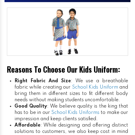
Reasons To Choose Our Kids Uniform:
Right Fabric And Size
: We use a breathable
fabric while creating our
School Kids Uniform
and
bring them in different sizes to fit different body
needs without making students uncomfortable.
Good Quality
: We believe quality is the king that
has to be in our
School Kids Uniforms
to make our
impression and keep clients satisfied.
Affordable
: While designing and offering distinct
solutions to customers, we also keep cost in mind