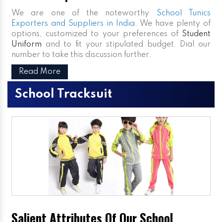
We are one of the noteworthy
School Tunics
Exporters and Suppliers in India
. We have plenty of
options, customized to your preferences of
Student
Uniform
and to fit your stipulated budget. Dial our
number to take this discussion further.
Read More
School Tracksuit
Salient Attributes Of Our School