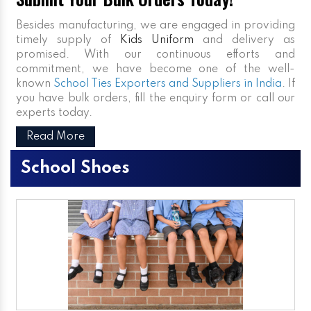
Besides manufacturing, we are engaged in providing
timely supply of
Kids Uniform
and delivery as
promised. With our continuous efforts and
commitment, we have become one of the well-
known
School Ties Exporters and Suppliers in India
. If
you have bulk orders, fill the enquiry form or call our
experts today.
Read More
School Shoes