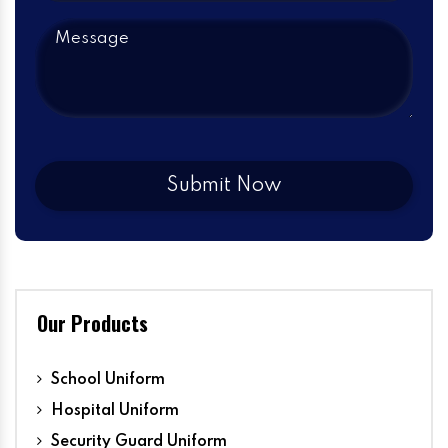
Our Products
School Uniform
Hospital Uniform
Security Guard Uniform