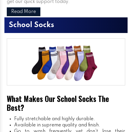
get our quick support today.
Read More
School Socks
What Makes Our School Socks The
Best?
Fully stretchable and highly durable.
Available in supreme quality and finish.
Go to wash frequently yet don’t lose their