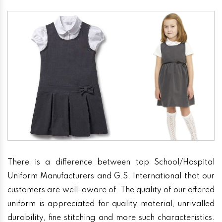
There is a difference between top School/Hospital
Uniform Manufacturers and G.S. International that our
customers are well-aware of. The quality of our offered
uniform is appreciated for quality material, unrivalled
durability, fine stitching and more such characteristics.