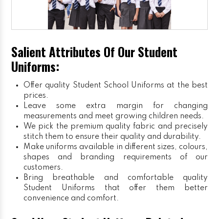
Salient Attributes Of Our Student
Uniforms:
Offer quality Student
School Uniforms
at the best
prices.
Leave some extra margin for changing
measurements and meet growing children needs.
We pick the premium quality fabric and precisely
stitch them to ensure their quality and durability.
Make uniforms available in different sizes, colours,
shapes and branding requirements of our
customers.
Bring breathable and comfortable quality
Student Uniforms that offer them better
convenience and comfort.