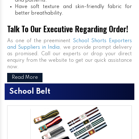
and patterns.
Have soft texture and skin-friendly fabric for
better breathability.
Talk To Our Executive Regarding Order!
As one of the preeminent
School Shorts Exporters
and Suppliers in India
, we provide prompt delivery
as promised. Call our experts or drop your direct
enquiry from the website to get our quick assistance
now.
Read More
School Belt