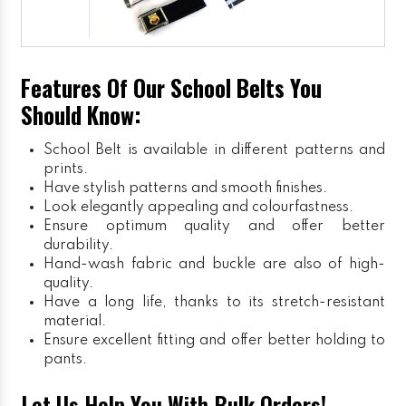
Features Of Our School Belts You
Should Know:
School Belt is available in different patterns and
prints.
Have stylish patterns and smooth finishes.
Look elegantly appealing and colourfastness.
Ensure optimum quality and offer better
durability.
Hand-wash fabric and buckle are also of high-
quality.
Have a long life, thanks to its stretch-resistant
material.
Ensure excellent fitting and offer better holding to
pants.
Let Us Help You With Bulk Orders!