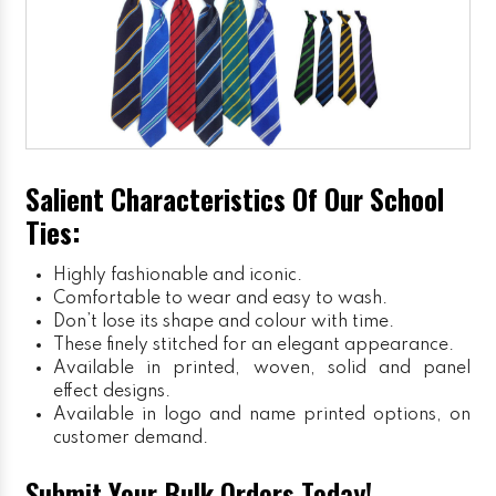
Salient Characteristics Of Our School
Ties:
Highly fashionable and iconic.
Comfortable to wear and easy to wash.
Don’t lose its shape and colour with time.
These finely stitched for an elegant appearance.
Available in printed, woven, solid and panel
effect designs.
Available in logo and name printed options, on
customer demand.
Submit Your Bulk Orders Today!