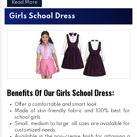
Read More
Girls School Dress
Benefits Of Our Girls School Dress:
Offer a comfortable and smart look.
Made of skin-friendly fabric and 100% best for
school girls.
Small, medium to large, all sizes are available for
customized needs.
Available in the non-crease finish for attaining a