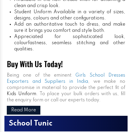
clean and crisp look.
Student Uniform
Available in a variety of sizes,
designs, colours and other configurations.
Add an authoritative touch to dress, and make
sure it brings you comfort and style both.
Appreciated for sophisticated look,
colourfastness, seamless stitching and other
qualities.
Buy With Us Today!
Being one of the eminent
Girls School Dresses
Exporters and Suppliers in India
, we make no
compromise in material to provide the perfect fit of
Kids Uniform
. To place your bulk orders with us, fill
the enquiry form or call our experts today.
Read More
School Tunic