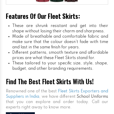
Features Of Our Fleet Skirts:
These are shrunk resistant and get into their
shape without losing their charm and sharpness.
Made of breathable and comfortable fabric and
make sure that the colour doesn’t fade with time
and last in the same finish for years.
Different patterns, smooth texture and affordable
prices are what these Fleet Skirts stand for.
These tailored to your specific size, style, shape,
budget, and other branding requirements.
Find The Best Fleet Skirts With Us!
Renowned one of the best
Fleet Skirts Exporters and
Suppliers in India
, we have different
School Uniforms
that you can explore and order today. Call our
experts right away to know more.