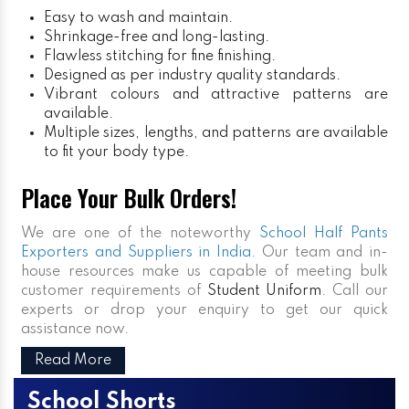
Easy to wash and maintain.
Shrinkage-free and long-lasting.
Flawless stitching for fine finishing.
Designed as per industry quality standards.
Vibrant colours and attractive patterns are
available.
Multiple sizes, lengths, and patterns are available
to fit your body type.
Place Your Bulk Orders!
We are one of the noteworthy
School Half Pants
Exporters and Suppliers in India
. Our team and in-
house resources make us capable of meeting bulk
customer requirements of
Student Uniform
. Call our
experts or drop your enquiry to get our quick
assistance now.
Read More
School Shorts