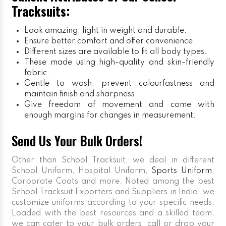
Tracksuits:
Look amazing, light in weight and durable.
Ensure better comfort and offer convenience.
Different sizes are available to fit all body types.
These made using high-quality and skin-friendly
fabric.
Gentle to wash, prevent colourfastness and
maintain finish and sharpness.
Give freedom of movement and come with
enough margins for changes in measurement.
Send Us Your Bulk Orders!
Other than School Tracksuit, we deal in different
School Uniform, Hospital Uniform,
Sports Uniform
,
Corporate Coats and more. Noted among the best
School Tracksuit Exporters and Suppliers in India, we
customize uniforms according to your specific needs.
Loaded with the best resources and a skilled team,
we can cater to your bulk orders, call or drop your