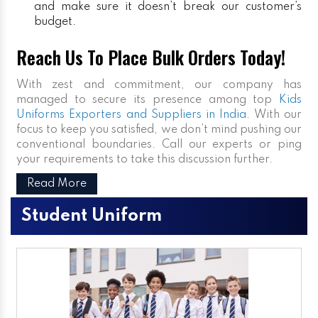
and make sure it doesn’t break our customer’s
budget.
Reach Us To Place Bulk Orders Today!
With zest and commitment, our company has
managed to secure its presence among top
Kids
Uniforms Exporters and Suppliers in India
. With our
focus to keep you satisfied, we don’t mind pushing our
conventional boundaries. Call our experts or ping
your requirements to take this discussion further.
Read More
Student Uniform