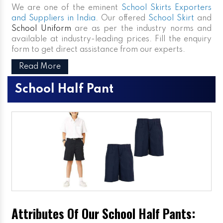
We are one of the eminent
School Skirts Exporters
and Suppliers in India
. Our offered
School Skirt
and
School Uniform
are as per the industry norms and
available at industry-leading prices. Fill the enquiry
form to get direct assistance from our experts.
Read More
School Half Pant
Attributes Of Our School Half Pants: