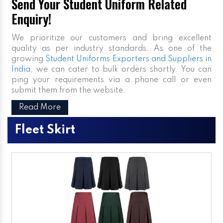
Send Your Student Uniform Related
Enquiry!
We prioritize our customers and bring excellent
quality as per industry standards. As one of the
growing
Student Uniforms Exporters and Suppliers in
India
, we can cater to bulk orders shortly. You can
ping your requirements via a phone call or even
submit them from the website.
Read More
Fleet Skirt