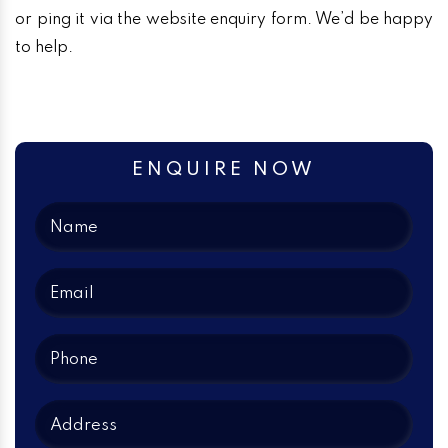
or ping it via the website enquiry form. We’d be happy
to help.
ENQUIRE NOW