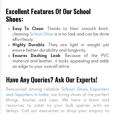
Excellent Features Of Our School
Shoes:
Easy To Clean
: Thanks to their smooth finish,
cleaning
School Shoe
is a no task and can be done
effortlessly.
Highly Durable
: They are light in weight yet
ensure better durability and longevity.
Ensures Dashing Look
: Because of the PVC
material and leather, it looks appealing and adds
an edge to your overall attire.
Have Any Queries? Ask Our Experts!
Renowned among reliable
School Shoes Exporters
and Suppliers in India
, we bring shoes of the perfect
fittings, finishes and sizes. We have a team and
resources to cater to your bulk queries with no
delays. Call our executives or drop your enquiry to