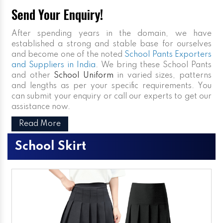
Send Your Enquiry!
After spending years in the domain, we have
established a strong and stable base for ourselves
and become one of the noted
School Pants Exporters
and Suppliers in India
. We bring these School Pants
and other
School Uniform
in varied sizes, patterns
and lengths as per your specific requirements. You
can submit your enquiry or call our experts to get our
assistance now.
Read More
School Skirt