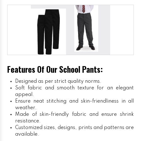
Features Of Our School Pants:
Designed as per strict quality norms.
Soft fabric and smooth texture for an elegant
appeal.
Ensure neat stitching and skin-friendliness in all
weather.
Made of skin-friendly fabric and ensure shrink
resistance.
Customized sizes, designs, prints and patterns are
available.