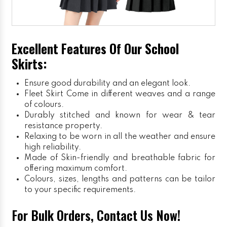
Excellent Features Of Our School
Skirts:
Ensure good durability and an elegant look.
Fleet Skirt
Come in different weaves and a range
of colours.
Durably stitched and known for wear & tear
resistance property.
Relaxing to be worn in all the weather and ensure
high reliability.
Made of Skin-friendly and breathable fabric for
offering maximum comfort.
Colours, sizes, lengths and patterns can be tailor
to your specific requirements.
For Bulk Orders, Contact Us Now!