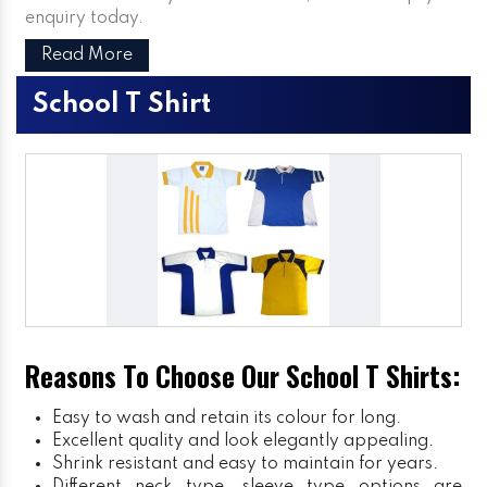
enquiry today.
Read More
School T Shirt
Reasons To Choose Our School T Shirts:
Easy to wash and retain its colour for long.
Excellent quality and look elegantly appealing.
Shrink resistant and easy to maintain for years.