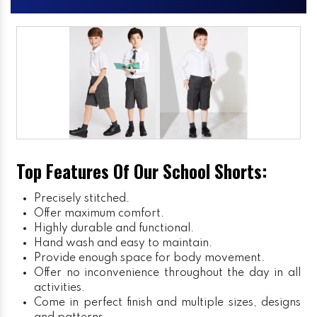
Top Features Of Our School Shorts:
Precisely stitched.
Offer maximum comfort.
Highly durable and functional.
Hand wash and easy to maintain.
Provide enough space for body movement.
Offer no inconvenience throughout the day in all
activities.
Come in perfect finish and multiple sizes, designs