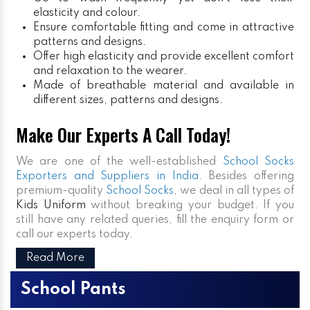
elasticity and colour.
Ensure comfortable fitting and come in attractive
patterns and designs.
Offer high elasticity and provide excellent comfort
and relaxation to the wearer.
Made of breathable material and available in
different sizes, patterns and designs.
Make Our Experts A Call Today!
We are one of the well-established
School Socks
Exporters and Suppliers in India
. Besides offering
premium-quality
School Socks
, we deal in all types of
Kids Uniform
without breaking your budget. If you
still have any related queries, fill the enquiry form or
call our experts today.
Read More
School Pants