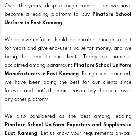
Over the years, despite tough competition, we have
become a leading platform to buy
Pinafore School
Uniform in East Kameng
.
We believe uniform should be durable enough to last
for years and give end-users value for money, and we
bring the same to our clients. Today, our name is
acclaimed among paramount
Pinafore School Uniform
Manufacturers in East Kameng
. Being client-oriented,
we have been doing the best for our clients since
forever, and that’s the main reason they choose us over
any other platform.
We also considered as the best among leading
Pinafore School Uniform Exporters and Suppliers in
East Kameng
. Let us know your requirements on-call