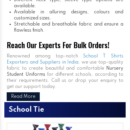
Different neck type, sleeve type options are
available.
Available in alluring designs, colours and
customized sizes.
Stretchable and breathable fabric and ensure a
flawless finish.
Reach Our Experts For Bulk Orders!
Renowned among top-notch
School T Shirts
Exporters and Suppliers in India
, we use top-quality
fabric to create beautiful and comfortable
Nursery
Student Uniforms
for different schools, according to
their requirements. Call us or drop your enquiry to
get our support today.
Read More
School Tie