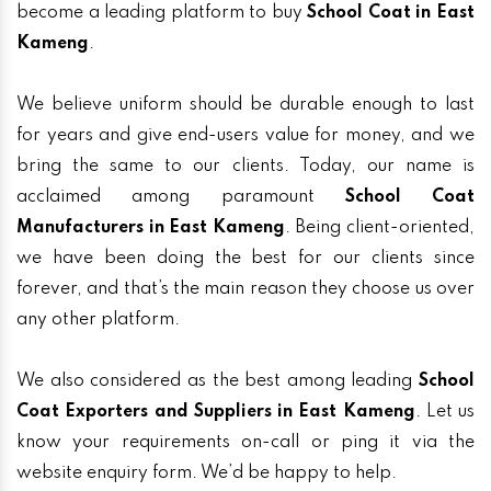
become a leading platform to buy
School Coat in East
Kameng
.
We believe uniform should be durable enough to last
for years and give end-users value for money, and we
bring the same to our clients. Today, our name is
acclaimed among paramount
School Coat
Manufacturers in East Kameng
. Being client-oriented,
we have been doing the best for our clients since
forever, and that’s the main reason they choose us over
any other platform.
We also considered as the best among leading
School
Coat Exporters and Suppliers in East Kameng
. Let us
know your requirements on-call or ping it via the
website enquiry form. We’d be happy to help.