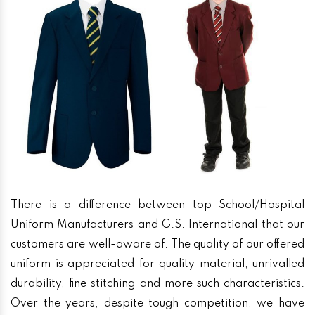
There is a difference between top School/Hospital
Uniform Manufacturers and G.S. International that our
customers are well-aware of. The quality of our offered
uniform is appreciated for quality material, unrivalled
durability, fine stitching and more such characteristics.
Over the years, despite tough competition, we have