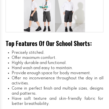
Top Features Of Our School Shorts:
Precisely stitched.
Offer maximum comfort.
Highly durable and functional.
Hand wash and easy to maintain.
Provide enough space for body movement.
Offer no inconvenience throughout the day in all
activities.
Come in perfect finish and multiple sizes, designs
and patterns.
Have soft texture and skin-friendly fabric for
better breathability.