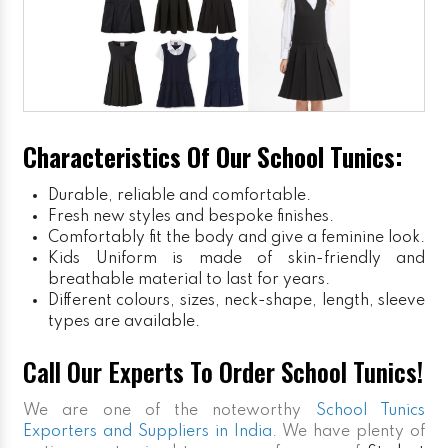
Characteristics Of Our School Tunics:
Durable, reliable and comfortable.
Fresh new styles and bespoke finishes.
Comfortably fit the body and give a feminine look.
Kids Uniform
is made of skin-friendly and
breathable material to last for years.
Different colours, sizes, neck-shape, length, sleeve
types are available.
Call Our Experts To Order School Tunics!
We are one of the noteworthy
School Tunics
Exporters and Suppliers in India
. We have plenty of