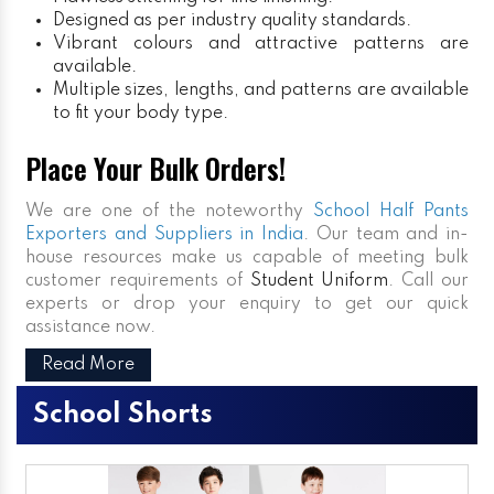
Designed as per industry quality standards.
Vibrant colours and attractive patterns are
available.
Multiple sizes, lengths, and patterns are available
to fit your body type.
Place Your Bulk Orders!
We are one of the noteworthy
School Half Pants
Exporters and Suppliers in India
. Our team and in-
house resources make us capable of meeting bulk
customer requirements of
Student Uniform
. Call our
experts or drop your enquiry to get our quick
assistance now.
Read More
School Shorts