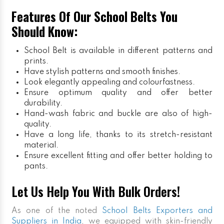
Features Of Our School Belts You
Should Know:
School Belt is available in different patterns and
prints.
Have stylish patterns and smooth finishes.
Look elegantly appealing and colourfastness.
Ensure optimum quality and offer better
durability.
Hand-wash fabric and buckle are also of high-
quality.
Have a long life, thanks to its stretch-resistant
material.
Ensure excellent fitting and offer better holding to
pants.
Let Us Help You With Bulk Orders!
As one of the noted
School Belts Exporters and
Suppliers in India
, we equipped with skin-friendly