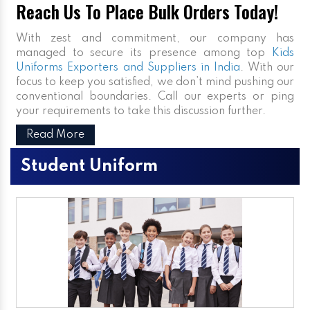
Reach Us To Place Bulk Orders Today!
With zest and commitment, our company has
managed to secure its presence among top
Kids
Uniforms Exporters and Suppliers in India
. With our
focus to keep you satisfied, we don’t mind pushing our
conventional boundaries. Call our experts or ping
your requirements to take this discussion further.
Read More
Student Uniform