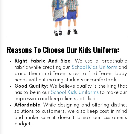
Reasons To Choose Our Kids Uniform:
Right Fabric And Size
: We use a breathable
fabric while creating our
School Kids Uniform
and
bring them in different sizes to fit different body
needs without making students uncomfortable.
Good Quality
: We believe quality is the king that
has to be in our
School Kids Uniforms
to make our
impression and keep clients satisfied.
Affordable
: While designing and offering distinct
solutions to customers, we also keep cost in mind
and make sure it doesn’t break our customer’s
budget.