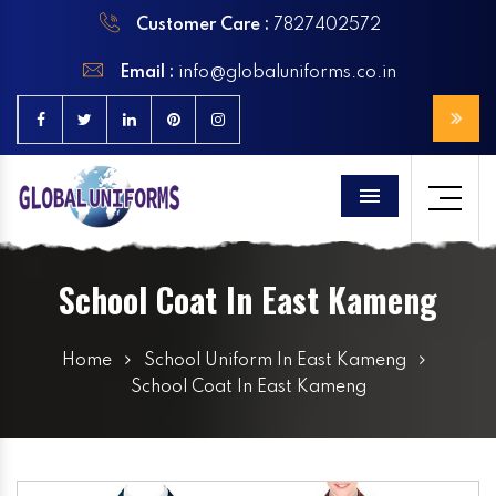
Customer Care :
7827402572
Email :
info@globaluniforms.co.in
Menu
School Coat In East Kameng
Home
School Uniform In East Kameng
School Coat In East Kameng