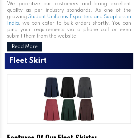
We prioritize our customers and bring excellent
quality as per industry standards. As one of the
growing
Student Uniforms Exporters and Suppliers in
India
, we can cater to bulk orders shortly. You can
ping your requirements via a phone call or even
submit them from the website.
Read More
Fleet Skirt
Features Of Our Fleet Skirts: