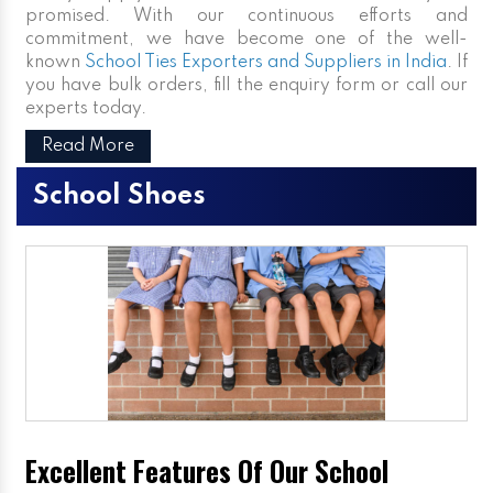
promised. With our continuous efforts and
commitment, we have become one of the well-
known
School Ties Exporters and Suppliers in India
. If
you have bulk orders, fill the enquiry form or call our
experts today.
Read More
School Shoes
Excellent Features Of Our School