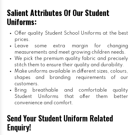
Salient Attributes Of Our Student
Uniforms:
Offer quality Student
School Uniforms
at the best
prices.
Leave some extra margin for changing
measurements and meet growing children needs.
We pick the premium quality fabric and precisely
stitch them to ensure their quality and durability.
Make uniforms available in different sizes, colours,
shapes and branding requirements of our
customers.
Bring breathable and comfortable quality
Student Uniforms that offer them better
convenience and comfort.
Send Your Student Uniform Related
Enquiry!