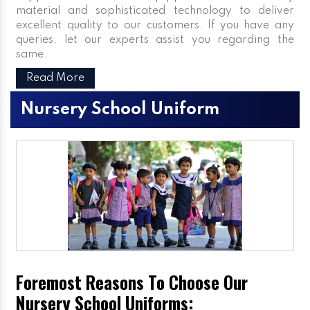
material and sophisticated technology to deliver
excellent quality to our customers. If you have any
queries, let our experts assist you regarding the
same.
Read More
Nursery School Uniform
Foremost Reasons To Choose Our
Nursery School Uniforms: