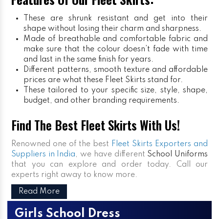
These are shrunk resistant and get into their
shape without losing their charm and sharpness.
Made of breathable and comfortable fabric and
make sure that the colour doesn’t fade with time
and last in the same finish for years.
Different patterns, smooth texture and affordable
prices are what these Fleet Skirts stand for.
These tailored to your specific size, style, shape,
budget, and other branding requirements.
Find The Best Fleet Skirts With Us!
Renowned one of the best
Fleet Skirts Exporters and
Suppliers in India
, we have different
School Uniforms
that you can explore and order today. Call our
experts right away to know more.
Read More
Girls School Dress