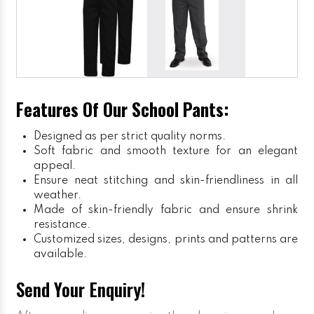
Features Of Our School Pants:
Designed as per strict quality norms.
Soft fabric and smooth texture for an elegant
appeal.
Ensure neat stitching and skin-friendliness in all
weather.
Made of skin-friendly fabric and ensure shrink
resistance.
Customized sizes, designs, prints and patterns are
available.
Send Your Enquiry!