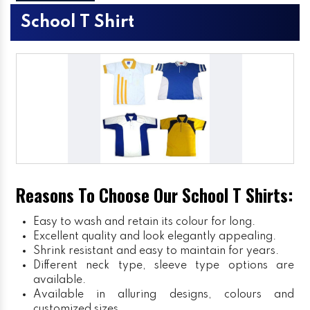
School T Shirt
Reasons To Choose Our School T Shirts:
Easy to wash and retain its colour for long.
Excellent quality and look elegantly appealing.
Shrink resistant and easy to maintain for years.
Different neck type, sleeve type options are
available.
Available in alluring designs, colours and
customized sizes.