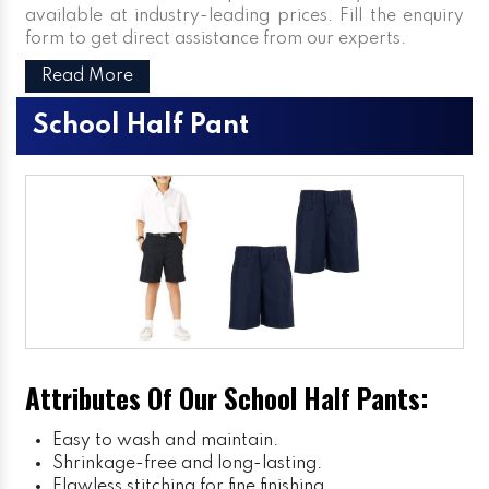
available at industry-leading prices. Fill the enquiry
form to get direct assistance from our experts.
Read More
School Half Pant
Attributes Of Our School Half Pants:
Easy to wash and maintain.
Shrinkage-free and long-lasting.
Flawless stitching for fine finishing.