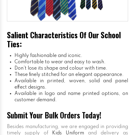
Salient Characteristics Of Our School
Ties:
Highly fashionable and iconic.
Comfortable to wear and easy to wash.
Don’t lose its shape and colour with time.
These finely stitched for an elegant appearance.
Available in printed, woven, solid and panel
effect designs.
Available in logo and name printed options, on
customer demand.
Submit Your Bulk Orders Today!
Besides manufacturing, we are engaged in providing
timely supply of
Kids Uniform
and delivery as