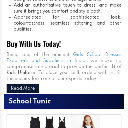
Add an authoritative touch to dress, and make
sure it brings you comfort and style both.
Appreciated for sophisticated look,
colourfastness, seamless stitching and other
qualities.
Buy With Us Today!
Being one of the eminent
Girls School Dresses
Exporters and Suppliers in India
, we make no
compromise in material to provide the perfect fit of
Kids Uniform
. To place your bulk orders with us, fill
the enquiry form or call our experts today.
Read More
School Tunic