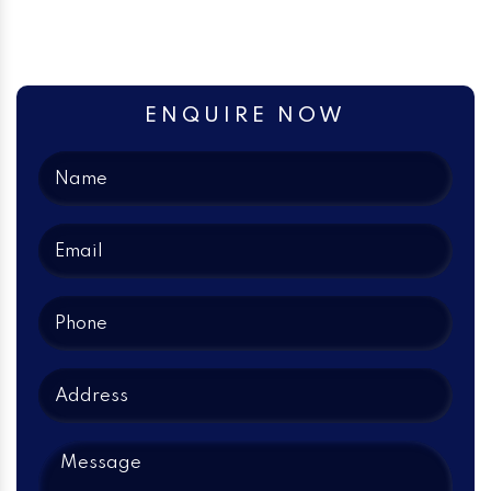
ENQUIRE NOW