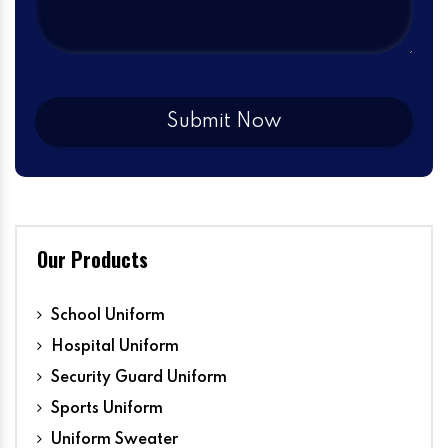
Our Products
School Uniform
Hospital Uniform
Security Guard Uniform
Sports Uniform
Uniform Sweater