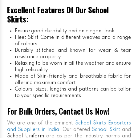
Excellent Features Of Our School
Skirts:
Ensure good durability and an elegant look.
Fleet Skirt
Come in different weaves and a range
of colours.
Durably stitched and known for wear & tear
resistance property.
Relaxing to be worn in all the weather and ensure
high reliability.
Made of Skin-friendly and breathable fabric for
offering maximum comfort.
Colours, sizes, lengths and patterns can be tailor
to your specific requirements.
For Bulk Orders, Contact Us Now!
We are one of the eminent
School Skirts Exporters
and Suppliers in India
. Our offered
School Skirt
and
School Uniform
are as per the industry norms and