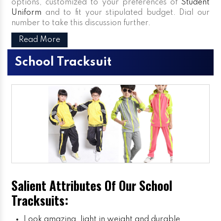
options, customized to your preferences of
Student
Uniform
and to fit your stipulated budget. Dial our
number to take this discussion further.
Read More
School Tracksuit
Salient Attributes Of Our School
Tracksuits:
Look amazing, light in weight and durable.