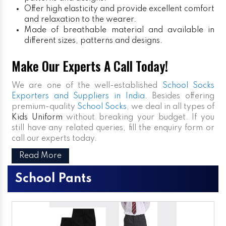
Offer high elasticity and provide excellent comfort
and relaxation to the wearer.
Made of breathable material and available in
different sizes, patterns and designs.
Make Our Experts A Call Today!
We are one of the well-established
School Socks
Exporters and Suppliers in India
. Besides offering
premium-quality
School Socks
, we deal in all types of
Kids Uniform
without breaking your budget. If you
still have any related queries, fill the enquiry form or
call our experts today.
Read More
School Pants