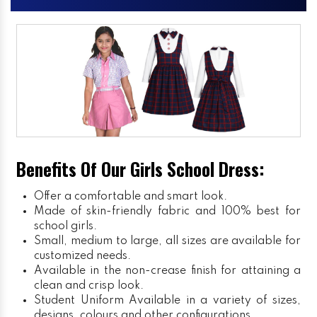
Benefits Of Our Girls School Dress:
Offer a comfortable and smart look.
Made of skin-friendly fabric and 100% best for
school girls.
Small, medium to large, all sizes are available for
customized needs.
Available in the non-crease finish for attaining a
clean and crisp look.
Student Uniform
Available in a variety of sizes,
designs, colours and other configurations.