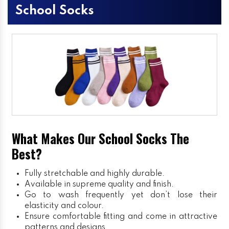
School Socks
What Makes Our School Socks The
Best?
Fully stretchable and highly durable.
Available in supreme quality and finish.
Go to wash frequently yet don’t lose their
elasticity and colour.
Ensure comfortable fitting and come in attractive
patterns and designs.