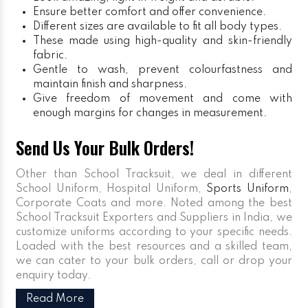
Ensure better comfort and offer convenience.
Different sizes are available to fit all body types.
These made using high-quality and skin-friendly
fabric.
Gentle to wash, prevent colourfastness and
maintain finish and sharpness.
Give freedom of movement and come with
enough margins for changes in measurement.
Send Us Your Bulk Orders!
Other than School Tracksuit, we deal in different
School Uniform, Hospital Uniform,
Sports Uniform
,
Corporate Coats and more. Noted among the best
School Tracksuit Exporters and Suppliers in India, we
customize uniforms according to your specific needs.
Loaded with the best resources and a skilled team,
we can cater to your bulk orders, call or drop your
enquiry today.
Read More