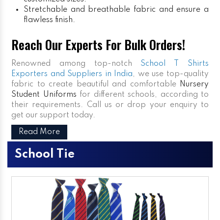
Stretchable and breathable fabric and ensure a
flawless finish.
Reach Our Experts For Bulk Orders!
Renowned among top-notch
School T Shirts
Exporters and Suppliers in India
, we use top-quality
fabric to create beautiful and comfortable
Nursery
Student Uniforms
for different schools, according to
their requirements. Call us or drop your enquiry to
get our support today.
Read More
School Tie