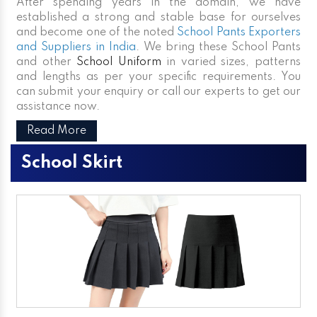
After spending years in the domain, we have
established a strong and stable base for ourselves
and become one of the noted
School Pants Exporters
and Suppliers in India
. We bring these School Pants
and other
School Uniform
in varied sizes, patterns
and lengths as per your specific requirements. You
can submit your enquiry or call our experts to get our
assistance now.
Read More
School Skirt