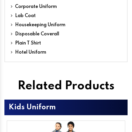
Corporate Uniform
Lab Coat
Housekeeping Uniform
Disposable Coverall
Plain T Shirt
Hotel Uniform
Related Products
Kids Uniform