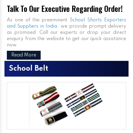
Talk To Our Executive Regarding Order!
As one of the preeminent
School Shorts Exporters
and Suppliers in India
, we provide prompt delivery
as promised. Call our experts or drop your direct
enquiry from the website to get our quick assistance
now.
Read More
School Belt