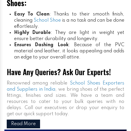
Shoes:
Easy To Clean
: Thanks to their smooth finish,
cleaning
School Shoe
is a no task and can be done
effortlessly.
Highly Durable
: They are light in weight yet
ensure better durability and longevity.
Ensures Dashing Look
: Because of the PVC
material and leather, it looks appealing and adds
an edge to your overall attire.
Have Any Queries? Ask Our Experts!
Renowned among reliable
School Shoes Exporters
and Suppliers in India
, we bring shoes of the perfect
fittings, finishes and sizes. We have a team and
resources to cater to your bulk queries with no
delays. Call our executives or drop your enquiry to
get our quick support today.
Read More